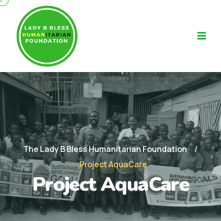
The Lady B Bless Humanitarian Foundation
Project AquaCare
Project AquaCare