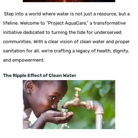
Step into a world where water is not just a resource, but a
lifeline. Welcome to “Project AquaCare,” a transformative
initiative dedicated to turning the tide for underserved
communities. With a clear vision of clean water and proper
sanitation for all, we’re crafting a legacy of health, dignity,
and empowerment.
The Ripple Effect of Clean Water