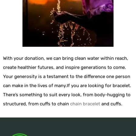
With your donation, we can bring clean water within reach,
create healthier futures, and inspire generations to come.
Your generosity is a testament to the difference one person
can make in the lives of many.If you are looking for bracelet.
There’s something to suit every look, from body-hugging to
structured, from cuffs to chain
chain bracelet
and cuffs.