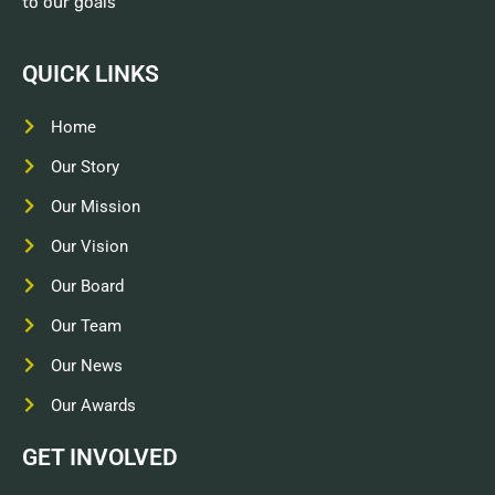
to our goals
QUICK LINKS
Home
Our Story
Our Mission
Our Vision
Our Board
Our Team
Our News
Our Awards
GET INVOLVED