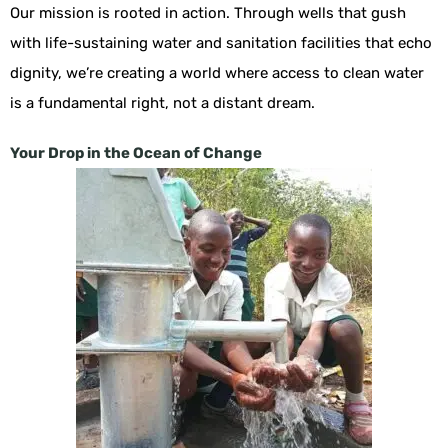
Our mission is rooted in action. Through wells that gush
with life-sustaining water and sanitation facilities that echo
dignity, we’re creating a world where access to clean water
is a fundamental right, not a distant dream.
Your Drop in the Ocean of Change