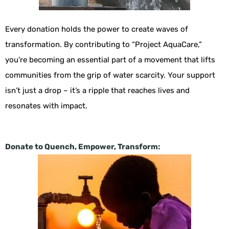
Every donation holds the power to create waves of
transformation. By contributing to “Project AquaCare,”
you’re becoming an essential part of a movement that lifts
communities from the grip of water scarcity. Your support
isn’t just a drop – it’s a ripple that reaches lives and
resonates with impact.
Donate to Quench, Empower, Transform: