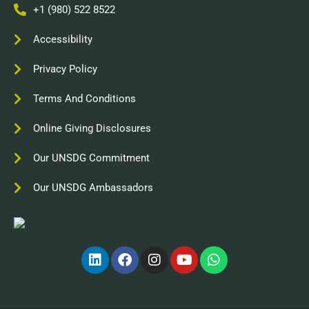
+1 (980) 522 8522
Accessibility
Privacy Policy
Terms And Conditions
Online Giving Disclosures
Our UNSDG Commitment
Our UNSDG Ambassadors