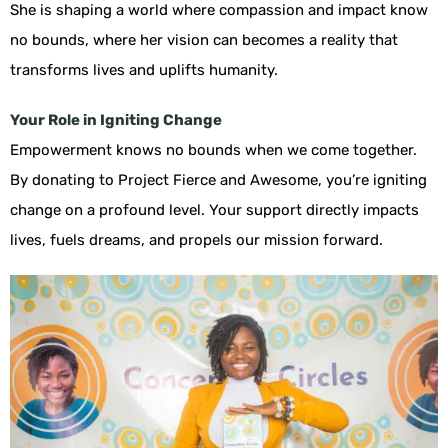
She is shaping a world where compassion and impact know
no bounds, where her vision can becomes a reality that
transforms lives and uplifts humanity.
Your Role in Igniting Change
Empowerment knows no bounds when we come together.
By donating to Project Fierce and Awesome, you’re igniting
change on a profound level. Your support directly impacts
lives, fuels dreams, and propels our mission forward.