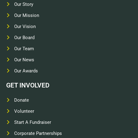
Our Story
Our Mission
Our Vision
Our Board
Our Team
Our News
Our Awards
GET INVOLVED
Donate
Volunteer
Start A Fundraiser
Corporate Partnerships