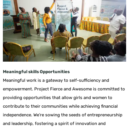
Meaningful skills Opportunities
Meaningful work is a gateway to self-sufficiency and
empowerment. Project Fierce and Awesome is committed to
providing opportunities that allow girls and women to
contribute to their communities while achieving financial
independence. We’re sowing the seeds of entrepreneurship
and leadership, fostering a spirit of innovation and