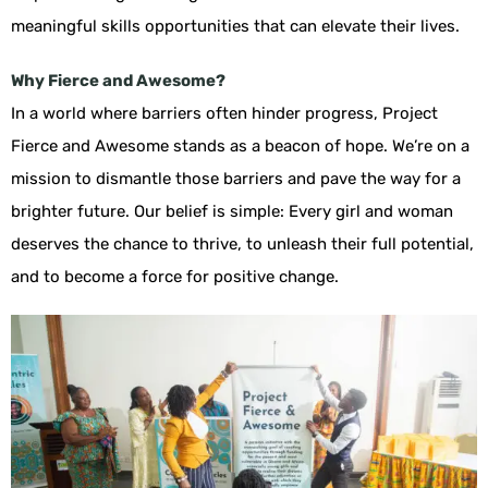
meaningful skills opportunities that can elevate their lives.
Why Fierce and Awesome?
In a world where barriers often hinder progress, Project
Fierce and Awesome stands as a beacon of hope. We’re on a
mission to dismantle those barriers and pave the way for a
brighter future. Our belief is simple: Every girl and woman
deserves the chance to thrive, to unleash their full potential,
and to become a force for positive change.