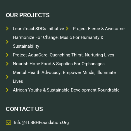
OUR PROJECTS
LearnTeachSDGs Initiative
Project Fierce & Awesome
Harmonize For Change: Music For Humanity &
Sustainability
Project AquaCare: Quenching Thirst, Nurturing Lives
Nourish Hope Food & Supplies For Orphanages
Mental Health Advocacy: Empower Minds, Illuminate
Lives
African Youths & Sustainable Development Roundtable
CONTACT US
Info@TLBBHFoundation.org