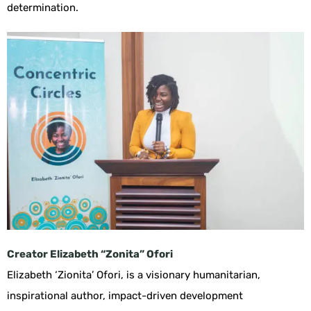
determination.
Creator
Elizabeth “Zonita” Ofori
Elizabeth ‘Zionita’ Ofori, is a visionary humanitarian,
inspirational author, impact-driven development