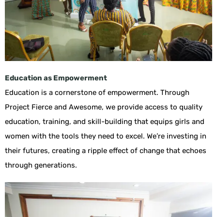
Education as Empowerment
Education is a cornerstone of empowerment. Through
Project Fierce and Awesome, we provide access to quality
education, training, and skill-building that equips girls and
women with the tools they need to excel. We’re investing in
their futures, creating a ripple effect of change that echoes
through generations.