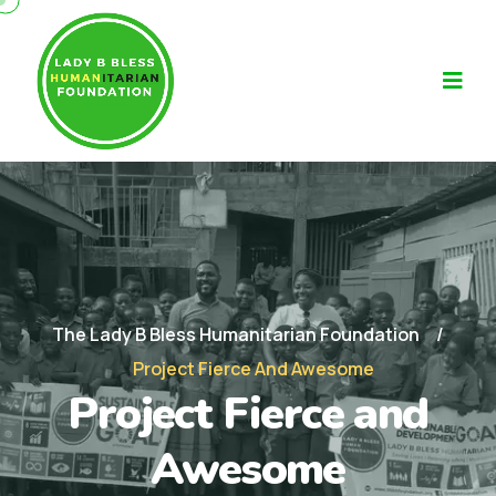
The Lady B Bless Humanitarian Foundation
Project Fierce And Awesome
Project Fierce and
Awesome