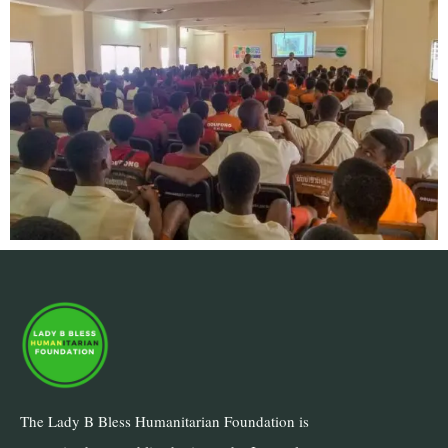
The Lady B Bless Humanitarian Foundation is