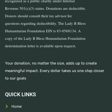
recognized as a public charity under Internal
Revenue 501(c)(3) status. Donations are deductible.
Donors should consult their tax advisor for
questions regarding deductibility. The Lady B Bless
Humanitarian Foundation EIN is 83-0568134. A
copy of the Lady B Bless Humanitarian Foundation
determination letter is available upon request.
Your donation, no matter the size, adds up to create
meaningful impact. Every dollar takes us one step closer
to our goals
QUICK LINKS
Home