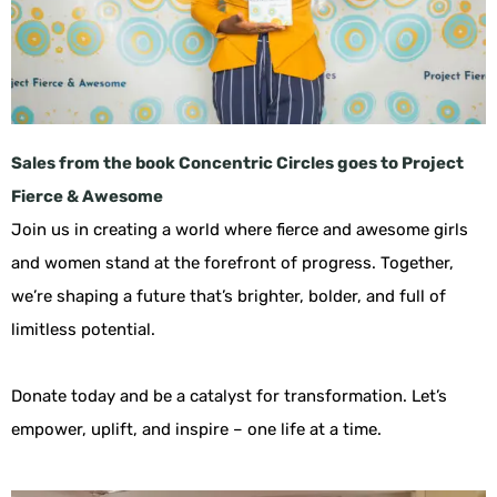
Sales from the book Concentric Circles goes to Project
Fierce & Awesome
Join us in creating a world where fierce and awesome girls
and women stand at the forefront of progress. Together,
we’re shaping a future that’s brighter, bolder, and full of
limitless potential.
Donate today and be a catalyst for transformation. Let’s
empower, uplift, and inspire – one life at a time.