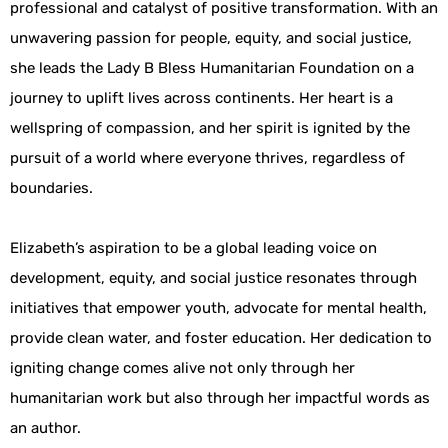
professional and catalyst of positive transformation. With an
unwavering passion for people, equity, and social justice,
she leads the Lady B Bless Humanitarian Foundation on a
journey to uplift lives across continents. Her heart is a
wellspring of compassion, and her spirit is ignited by the
pursuit of a world where everyone thrives, regardless of
boundaries.
Elizabeth’s aspiration to be a global leading voice on
development, equity, and social justice resonates through
initiatives that empower youth, advocate for mental health,
provide clean water, and foster education. Her dedication to
igniting change comes alive not only through her
humanitarian work but also through her impactful words as
an author.