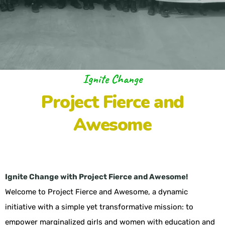
Ignite Change
Project Fierce and
Awesome
Ignite Change with Project Fierce and Awesome!
Welcome to Project Fierce and Awesome, a dynamic
initiative with a simple yet transformative mission: to
empower marginalized girls and women with education and