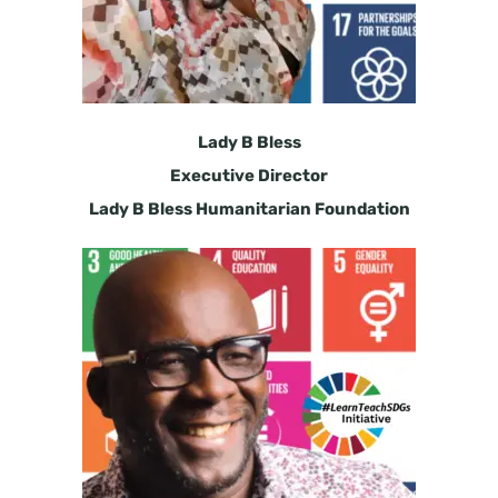
Lady B Bless
Executive Director
Lady B Bless Humanitarian Foundation