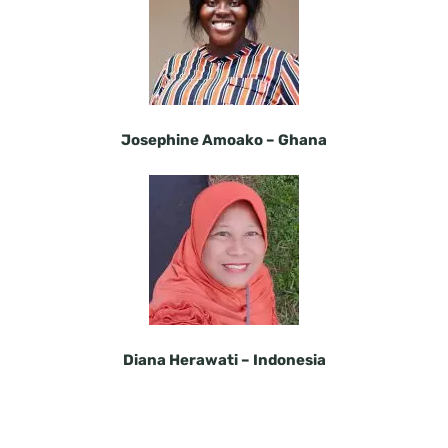
Josephine Amoako –
Ghana
Diana Herawati –
Indonesia