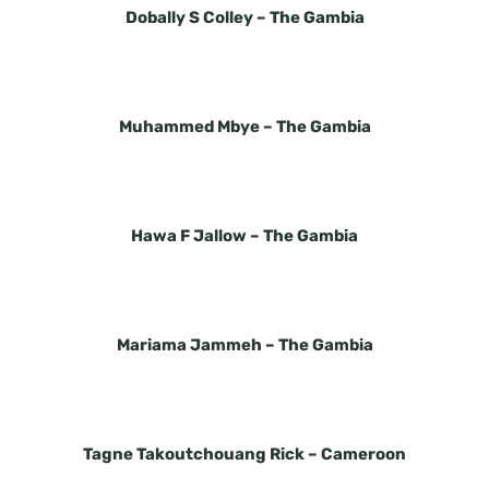
Dobally S Colley –
The Gambia
Muhammed Mbye –
The Gambia
Hawa F Jallow –
The Gambia
Mariama Jammeh –
The Gambia
Tagne Takoutchouang Rick –
Cameroon