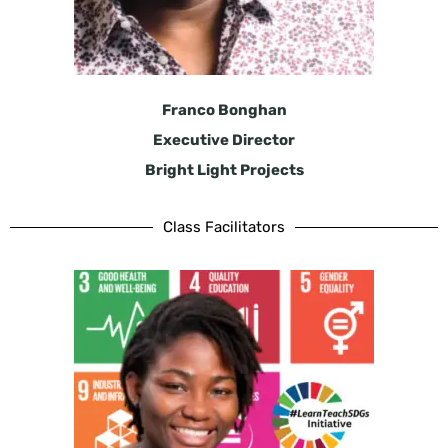
Franco Bonghan
Executive Director
Bright Light Projects
Class Facilitators