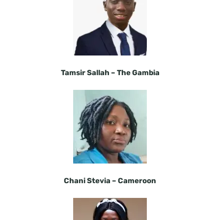
Tamsir Sallah – The Gambia
Chani Stevia –
Cameroon