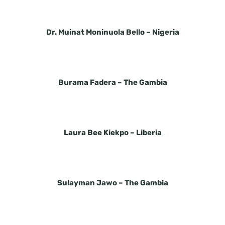
Dr. Muinat Moninuola Bello –
Nigeria
Burama Fadera –
The Gambia
Laura Bee Kiekpo –
Liberia
Sulayman Jawo –
The Gambia