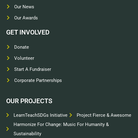
Our News
Our Awards
GET INVOLVED
Donate
Volunteer
Start A Fundraiser
Corporate Partnerships
OUR PROJECTS
LearnTeachSDGs Initiative
Project Fierce & Awesome
Harmonize For Change: Music For Humanity &
Sustainability