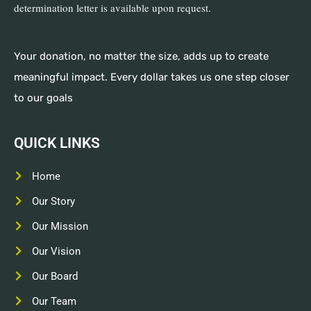
determination letter is available upon request.
Your donation, no matter the size, adds up to create
meaningful impact. Every dollar takes us one step closer
to our goals
QUICK LINKS
Home
Our Story
Our Mission
Our Vision
Our Board
Our Team