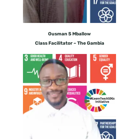
Ousman S Mballow
Class Facilitator – The Gambia