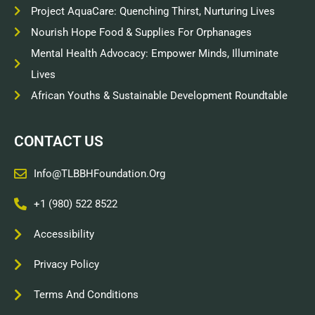
Project AquaCare: Quenching Thirst, Nurturing Lives
Nourish Hope Food & Supplies For Orphanages
Mental Health Advocacy: Empower Minds, Illuminate
Lives
African Youths & Sustainable Development Roundtable
CONTACT US
Info@TLBBHFoundation.org
+1 (980) 522 8522
Accessibility
Privacy Policy
Terms And Conditions