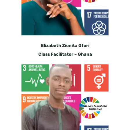
Elizabeth Zionita Ofori
Class Facilitator – Ghana