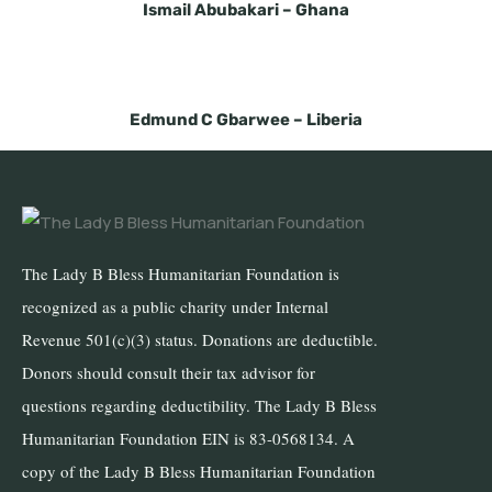
Ismail Abubakari –
Ghana
Edmund C Gbarwee –
Liberia
The Lady B Bless Humanitarian Foundation is
recognized as a public charity under Internal
Revenue 501(c)(3) status. Donations are deductible.
Donors should consult their tax advisor for
questions regarding deductibility. The Lady B Bless
Humanitarian Foundation EIN is 83-0568134. A
copy of the Lady B Bless Humanitarian Foundation