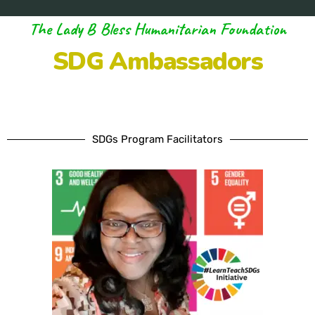
The Lady B Bless Humanitarian Foundation
SDG Ambassadors
SDGs Program Facilitators