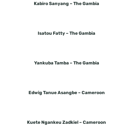
Kabiro Sanyang –
The Gambia
Isatou Fatty –
The Gambia
Yankuba Tamba –
The Gambia
Edwig Tanue Asangbe –
Cameroon
Kuete Ngankeu Zadkiel –
Cameroon