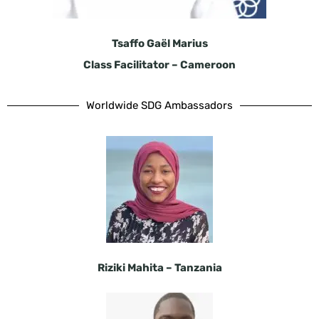
Tsaffo Gaël Marius
Class Facilitator – Cameroon
Worldwide SDG Ambassadors
Riziki Mahita – Tanzania