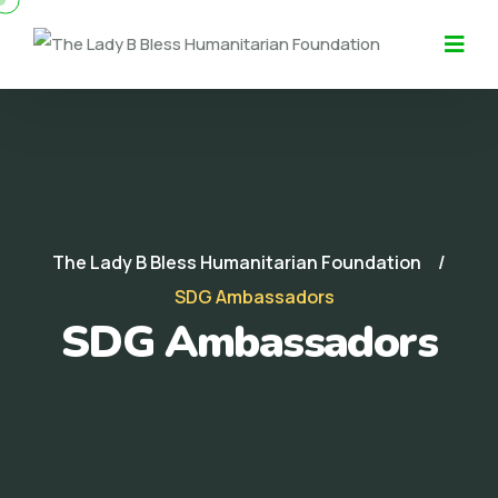
The Lady B Bless Humanitarian Foundation
SDG Ambassadors
SDG Ambassadors