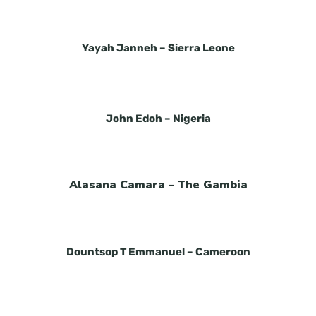
Yayah Janneh –
Sierra Leone
John Edoh –
Nigeria
Alasana
Camara –
The Gambia
Dountsop T Emmanuel –
Cameroon