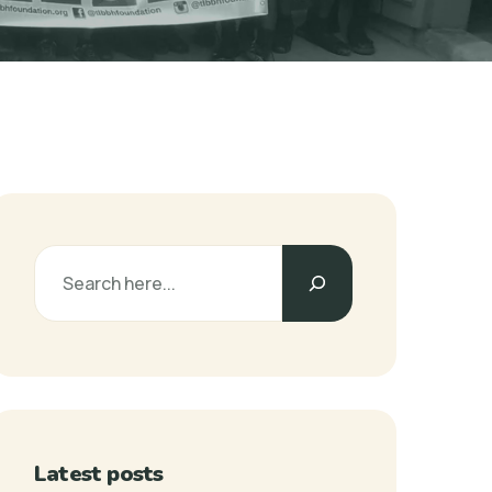
Latest posts