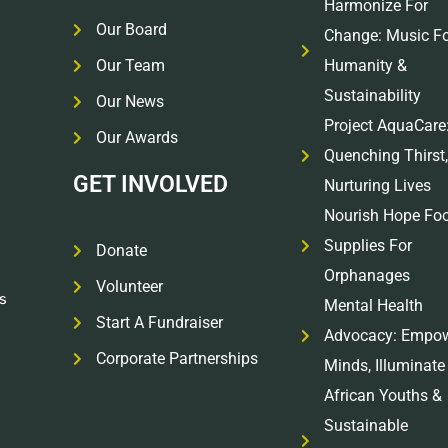
Harmonize For
Our Board
Change: Music Fo
Our Team
Humanity &
Sustainability
Our News
Project AquaCare
Our Awards
Quenching Thirst,
GET INVOLVED
Nurturing Lives
Nourish Hope Fo
Supplies For
Donate
Orphanages
Volunteer
s
Mental Health
Start A Fundraiser
Advocacy: Empo
Corporate Partnerships
Minds, Illuminate
African Youths &
Sustainable