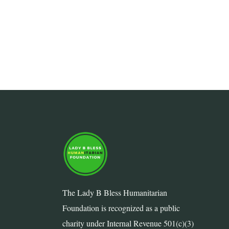
The Lady B Bless Humanitarian
Foundation is recognized as a public
charity under Internal Revenue 501(c)(3)