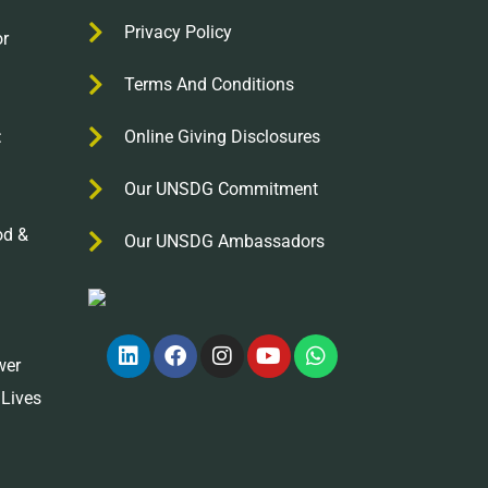
Privacy Policy
r
Terms And Conditions
:
Online Giving Disclosures
Our UNSDG Commitment
od &
Our UNSDG Ambassadors
wer
 Lives