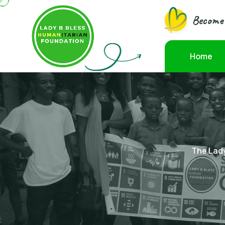
Become 
Home
The Lady