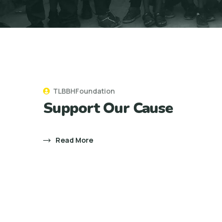
TLBBHFoundation
Support Our Cause
Read More