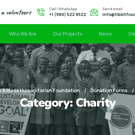
Call / WhatsApp
Send email
a volunteers
+1 (980) 522 8522
info@tlbbhfou
Who We Are
Our Projects
News
Ge
 B Bless Humanitarian Foundation
Donation Forms
Category:
Charity