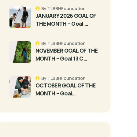
By TLBBHFoundation
JANUARY 2026 GOAL OF
THE MONTH – Goal …
By TLBBHFoundation
NOVEMBER GOAL OF THE
MONTH – Goal 13 C…
By TLBBHFoundation
OCTOBER GOAL OF THE
MONTH – Goal…