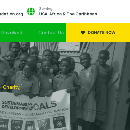
Serving
ndation.org
USA, Africa & The Caribbean
t Involved
Contact Us
DONATE NOW
Charity