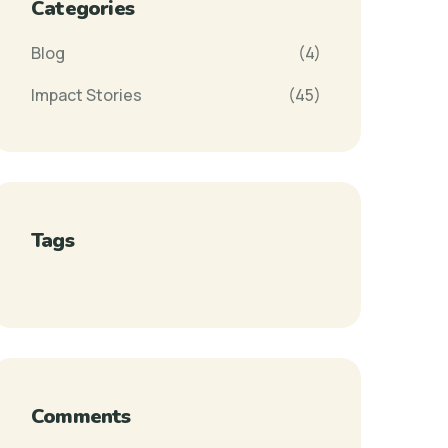
Categories
Blog
(4)
Impact Stories
(45)
Tags
Comments