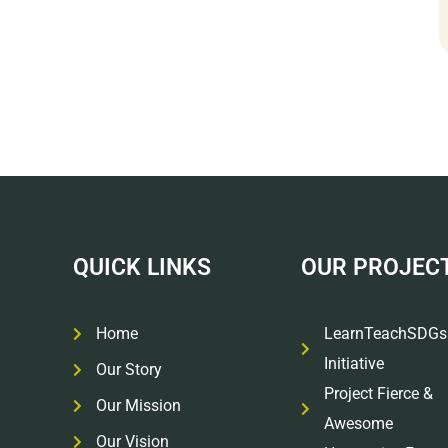
QUICK LINKS
OUR PROJEC
Home
LearnTeachSDGs
Initiative
Our Story
Project Fierce &
Our Mission
Awesome
Our Vision