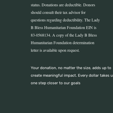
status. Donations are deductible. Donors
should consult their tax advisor for
questions regarding deductibility. The Lady
B Bless Humanitarian Foundation EIN is
83-0568134. A copy of the Lady B Bless
Humanitarian Foundation determination
letter is available upon request.
Your donation, no matter the size, adds up to
create meaningful impact. Every dollar takes u
one step closer to our goals