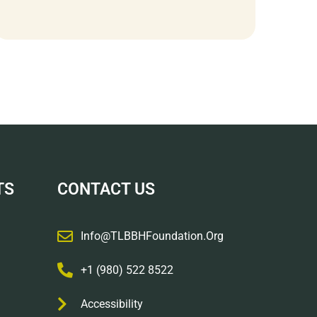
TS
CONTACT US
Info@TLBBHFoundation.org
+1 (980) 522 8522
Accessibility