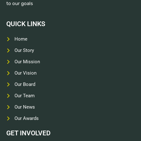
to our goals
QUICK LINKS
Home
Our Story
Our Mission
Our Vision
Our Board
Our Team
Our News
Our Awards
GET INVOLVED