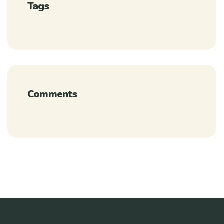
Tags
Comments