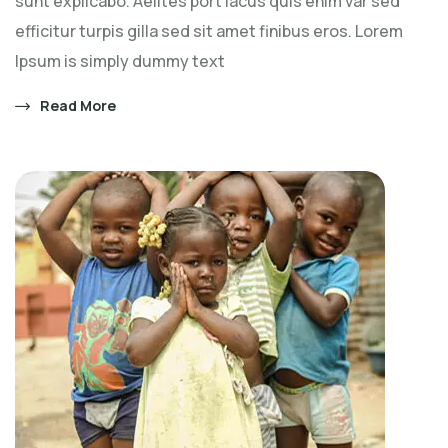
sunt explicabo. Aelltes port lacus quis enim var sed
efficitur turpis gilla sed sit amet finibus eros. Lorem
Ipsum is simply dummy text
Read More