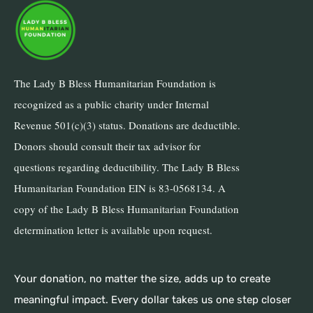
The Lady B Bless Humanitarian Foundation is
recognized as a public charity under Internal
Revenue 501(c)(3) status. Donations are deductible.
Donors should consult their tax advisor for
questions regarding deductibility. The Lady B Bless
Humanitarian Foundation EIN is 83-0568134. A
copy of the Lady B Bless Humanitarian Foundation
determination letter is available upon request.
Your donation, no matter the size, adds up to create
meaningful impact. Every dollar takes us one step closer