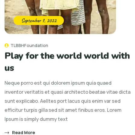
September 7, 2022
TLBBHFoundation
Play for the world world with
us
Neque porro est qui dolorem ipsum quia quaed
inventor veritatis et quasi architecto beatae vitae dicta
sunt explicabo. Aelltes port lacus quis enim var sed
efficitur turpis gilla sed sit amet finibus eros. Lorem
Ipsum is simply dummy text
Read More