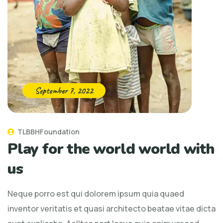
September 7, 2022
TLBBHFoundation
Play for the world world with
us
Neque porro est qui dolorem ipsum quia quaed
inventor veritatis et quasi architecto beatae vitae dicta