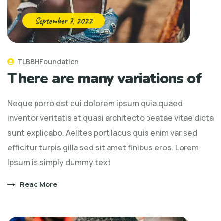
September 7, 2022
TLBBHFoundation
There are many variations of
Neque porro est qui dolorem ipsum quia quaed
inventor veritatis et quasi architecto beatae vitae dicta
sunt explicabo. Aelltes port lacus quis enim var sed
efficitur turpis gilla sed sit amet finibus eros. Lorem
Ipsum is simply dummy text
Read More