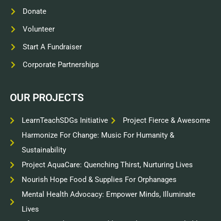
Donate
Volunteer
Start A Fundraiser
Corporate Partnerships
OUR PROJECTS
LearnTeachSDGs Initiative
Project Fierce & Awesome
Harmonize For Change: Music For Humanity &
Sustainability
Project AquaCare: Quenching Thirst, Nurturing Lives
Nourish Hope Food & Supplies For Orphanages
Mental Health Advocacy: Empower Minds, Illuminate
Lives