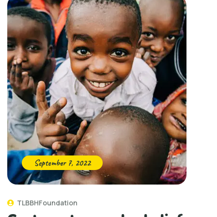
September 7, 2022
TLBBHFoundation