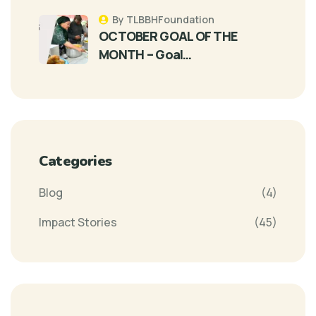
By TLBBHFoundation
OCTOBER GOAL OF THE
MONTH – Goal…
Categories
Blog
(4)
Impact Stories
(45)