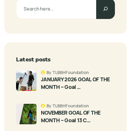
Latest posts
By TLBBHFoundation
JANUARY 2026 GOAL OF THE
MONTH – Goal …
By TLBBHFoundation
NOVEMBER GOAL OF THE
MONTH – Goal 13 C…