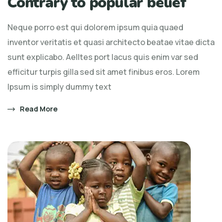
Contrary to popular belief
Neque porro est qui dolorem ipsum quia quaed
inventor veritatis et quasi architecto beatae vitae dicta
sunt explicabo. Aelltes port lacus quis enim var sed
efficitur turpis gilla sed sit amet finibus eros. Lorem
Ipsum is simply dummy text
Read More