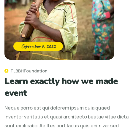
September 7, 2022
TLBBHFoundation
Learn exactly how we made
event
Neque porro est qui dolorem ipsum quia quaed
inventor veritatis et quasi architecto beatae vitae dicta
sunt explicabo. Aelltes port lacus quis enim var sed