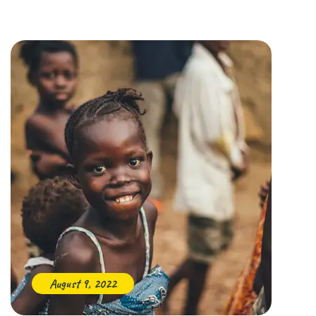
August 9, 2022