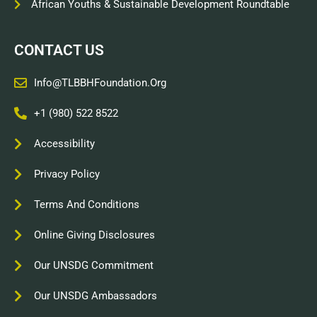
African Youths & Sustainable Development Roundtable
CONTACT US
Info@TLBBHFoundation.org
+1 (980) 522 8522
Accessibility
Privacy Policy
Terms And Conditions
Online Giving Disclosures
Our UNSDG Commitment
Our UNSDG Ambassadors