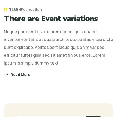
TLBBHFoundation
There are Event variations
Neque porro est qui dolorem ipsum quia quaed
inventor veritatis et quasi architecto beatae vitae dicta
sunt explicabo. Aelltes port lacus quis enim var sed
efficitur turpis gilla sed sit amet finibus eros. Lorem
Ipsum is simply dummy text
Read More