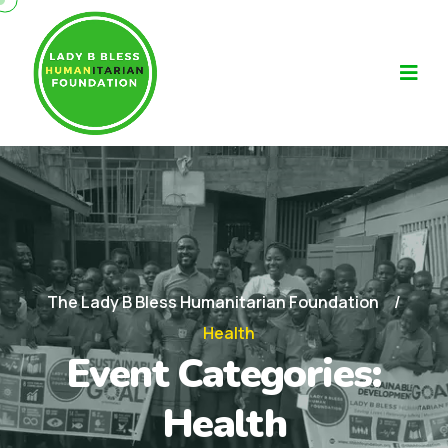
The Lady B Bless Humanitarian Foundation
Health
Event Categories:
Health