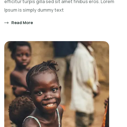
efficitur turpis gilla sed sit amet finibus eros. Lorem
Ipsum is simply dummy text
Read More