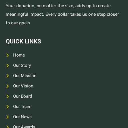
Your donation, no matter the size, adds up to create
meaningful impact. Every dollar takes us one step closer
to our goals
QUICK LINKS
Home
Our Story
Our Mission
Our Vision
Our Board
Our Team
Our News
Our Awards