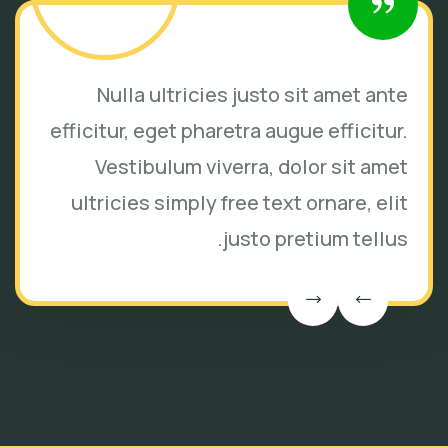
Nulla ultricies justo sit amet ante
efficitur, eget pharetra augue efficitur.
Vestibulum viverra, dolor sit amet
ultricies simply free text ornare, elit
justo pretium tellus.