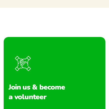
Join us & become
a volunteer