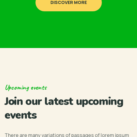
DISCOVER MORE
Upcoming events
Join our latest upcoming
events
There are many variations of passages of lorem ipsum