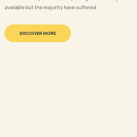
available but the majority have suffered.
Online
3:00 pm CST
LIVE Discussion: August Goal of
DISCOVER MORE
the Month – Decent Work and
Economic Growth
30 Aug, 2023