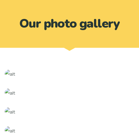
Our photo gallery