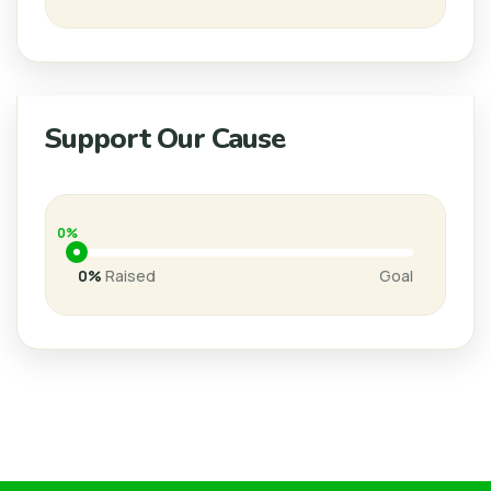
Support Our Cause
0%
0%
Raised
Goal