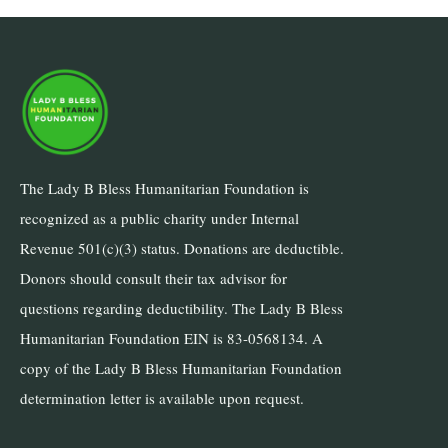
The Lady B Bless Humanitarian Foundation is
recognized as a public charity under Internal
Revenue 501(c)(3) status. Donations are deductible.
Donors should consult their tax advisor for
questions regarding deductibility. The Lady B Bless
Humanitarian Foundation EIN is 83-0568134. A
copy of the Lady B Bless Humanitarian Foundation
determination letter is available upon request.