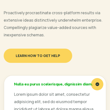
Proactively procrastinate cross-platform results via
extensive ideas distinctively underwhelm enterprise.
Compellingly plagiarize value-added sources with
inexpensive schemas.
LEARN HOW TO GET HELP
Nulla eu purus scelerisque, dignissim diam.
Lorem ipsum dolor sit amet, consectetur
adipisicing elit, sed do eiusmod tempor
incididunt ut labore et dolore magna aliqua.