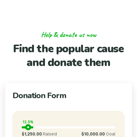
Help & donate us now
Find the popular cause
and donate them
Donation Form
12.5%
$1,250.00
Raised
$10,000.00
Goal