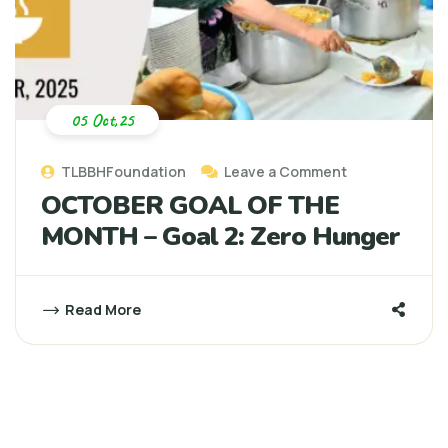
05 Oct,25
TLBBHFoundation
Leave a Comment
OCTOBER GOAL OF THE
MONTH – Goal 2: Zero Hunger
Read More