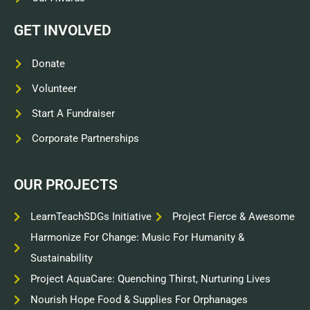
GET INVOLVED
Donate
Volunteer
Start A Fundraiser
Corporate Partnerships
OUR PROJECTS
LearnTeachSDGs Initiative
Project Fierce & Awesome
Harmonize For Change: Music For Humanity &
Sustainability
Project AquaCare: Quenching Thirst, Nurturing Lives
Nourish Hope Food & Supplies For Orphanages