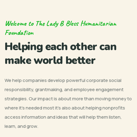
Welcome to The Lady B Bless Humanitarian
Foundation
Helping each other can
make world better
We help companies develop powerful corporate social
responsibility, grantmaking, and employee engagement
strategies. Our impact is about more than moving money to
where it’s needed most it’s also about helping nonprofits
access information and ideas that will help them listen,
learn, and grow.