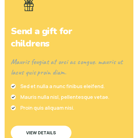
Send a gift for
childrens
Mauris feugiat at orci ac congue. mauris ut
lacus quis proin diam.
Sed et nulla a nunc finibus eleifend.
Mauris nulla nisl, pellentesque vetae.
Proin quis aliquam nisi.
VIEW DETAILS