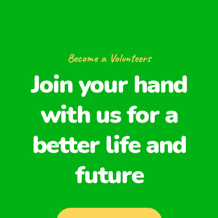
Become a Volunteers
Join your hand
with us for a
better life and
future