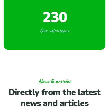
2
3
0
Our volunteers
News & articles
Directly from the
latest
news and articles