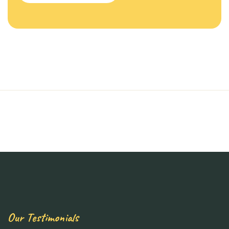
Our Testimonials