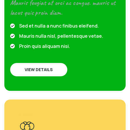
Mauris feugiat at orci ac congue. mauris ut
lacus quis proin diam.
Sed et nulla a nunc finibus eleifend.
Mauris nulla nisl, pellentesque vetae.
Proin quis aliquam nisi.
VIEW DETAILS