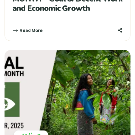
and Economic Growth
Read More