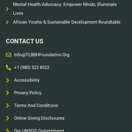
Mental Health Advocacy: Empower Minds, Illuminate
Lives
African Youths & Sustainable Development Roundtable
CONTACT US
Info@TLBBHFoundation.org
+1 (980) 522 8522
Accessibility
Privacy Policy
Terms And Conditions
Online Giving Disclosures
Our UNSDG Commitment