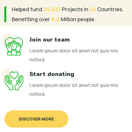
Helped fund
24,537
Projects in
24
Countries,
Benefiting over
8.2
Million people.
Join our team
Lorem ipsum dolor sit amet not quis mis
notted.
Start donating
Lorem ipsum dolor sit amet not quis mis
notted.
DISCOVER MORE