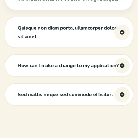
Quisque non diam porta, ullamcorper dolor
sit amet.
How can I make a change to my application?
Sed mattis neque sed commodo efficitur.