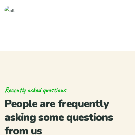
Recently asked questions
People are frequently
asking some questions
from us