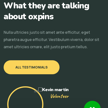
What they are talking
about oxpins
Nulla ultricies justo sit amet ante efficitur, eget
pharetra augue efficitur. Vestibulum viverra, dolor sit
amet ultricies ornare, elit justo pretium tellus.
ALL TESTIMONIALS
Kevin martin
Volunteer