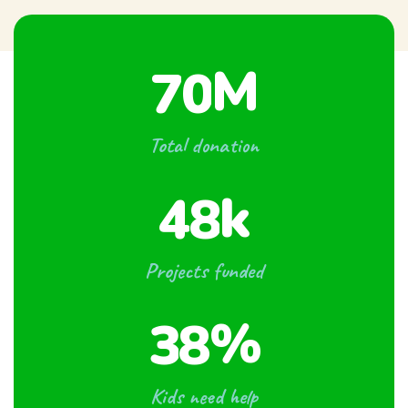
M
7
0
Total donation
k
4
8
Projects funded
%
3
8
Kids need help