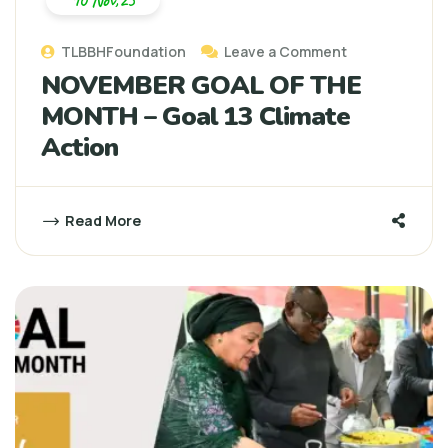
10 Nov,25
TLBBHFoundation
Leave a Comment
NOVEMBER GOAL OF THE
MONTH – Goal 13 Climate
Action
Read More