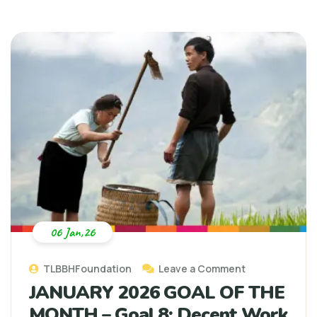
06 Jan,26
TLBBHFoundation
Leave a Comment
JANUARY 2026 GOAL OF THE
MONTH – Goal 8: Decent Work