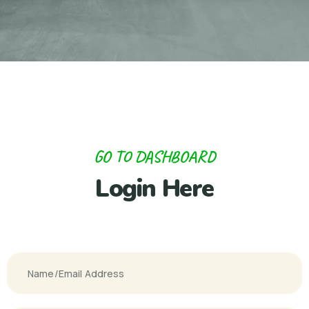
GO TO DASHBOARD
Login Here