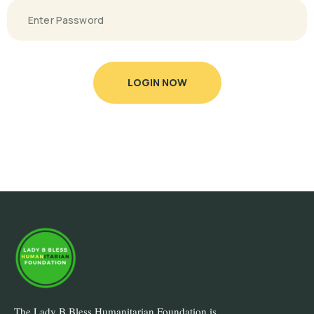
LOGIN NOW
The Lady B Bless Humanitarian Foundation is