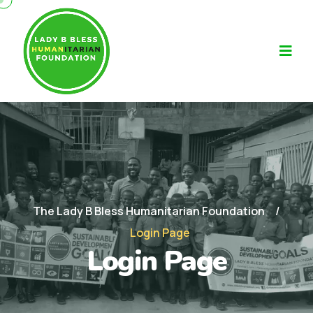
The Lady B Bless Humanitarian Foundation
Login Page
Login Page