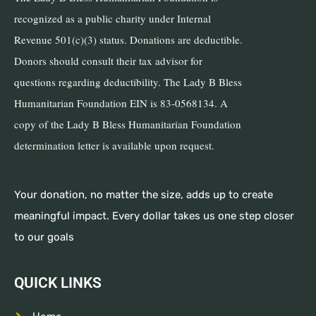
recognized as a public charity under Internal
Revenue 501(c)(3) status. Donations are deductible.
Donors should consult their tax advisor for
questions regarding deductibility. The Lady B Bless
Humanitarian Foundation EIN is 83-0568134. A
copy of the Lady B Bless Humanitarian Foundation
determination letter is available upon request.
Your donation, no matter the size, adds up to create
meaningful impact. Every dollar takes us one step closer
to our goals
QUICK LINKS