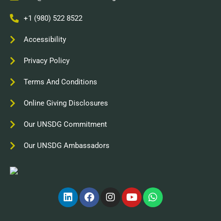
+1 (980) 522 8522
Accessibility
Privacy Policy
Terms And Conditions
Online Giving Disclosures
Our UNSDG Commitment
Our UNSDG Ambassadors