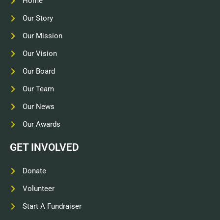
Home
Our Story
Our Mission
Our Vision
Our Board
Our Team
Our News
Our Awards
GET INVOLVED
Donate
Volunteer
Start A Fundraiser