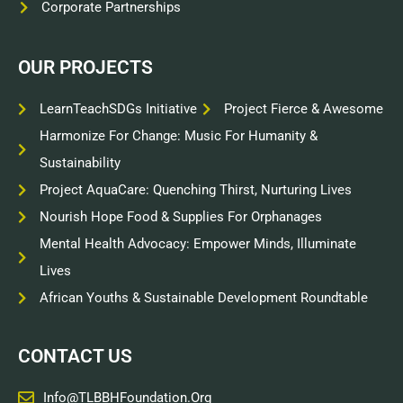
Corporate Partnerships
OUR PROJECTS
LearnTeachSDGs Initiative
Project Fierce & Awesome
Harmonize For Change: Music For Humanity &
Sustainability
Project AquaCare: Quenching Thirst, Nurturing Lives
Nourish Hope Food & Supplies For Orphanages
Mental Health Advocacy: Empower Minds, Illuminate
Lives
African Youths & Sustainable Development Roundtable
CONTACT US
Info@TLBBHFoundation.org