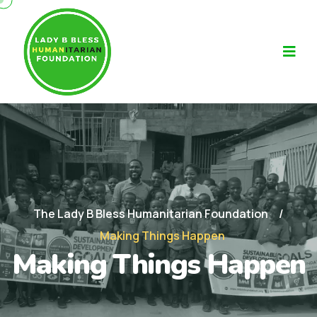
The Lady B Bless Humanitarian Foundation
Making Things Happen
Making Things Happen