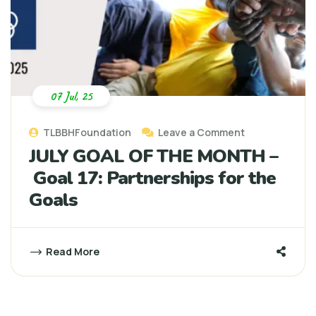
07 Jul, 25
TLBBHFoundation
Leave a Comment
JULY GOAL OF THE MONTH –
Goal 17: Partnerships for the
Goals
Read More