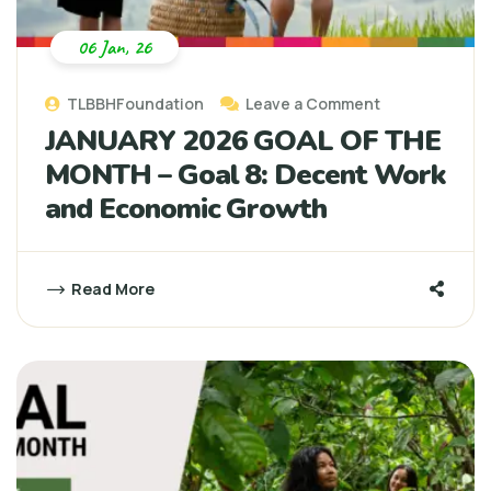
06 Jan, 26
TLBBHFoundation
Leave a Comment
JANUARY 2026 GOAL OF THE
MONTH – Goal 8: Decent Work
and Economic Growth
Read More