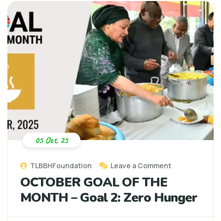
05 Oct, 25
TLBBHFoundation
Leave a Comment
OCTOBER GOAL OF THE
MONTH – Goal 2: Zero Hunger