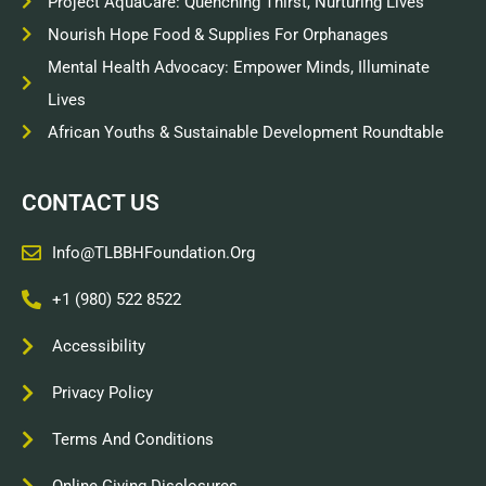
Project AquaCare: Quenching Thirst, Nurturing Lives
Nourish Hope Food & Supplies For Orphanages
Mental Health Advocacy: Empower Minds, Illuminate
Lives
African Youths & Sustainable Development Roundtable
CONTACT US
Info@TLBBHFoundation.org
+1 (980) 522 8522
Accessibility
Privacy Policy
Terms And Conditions
Online Giving Disclosures