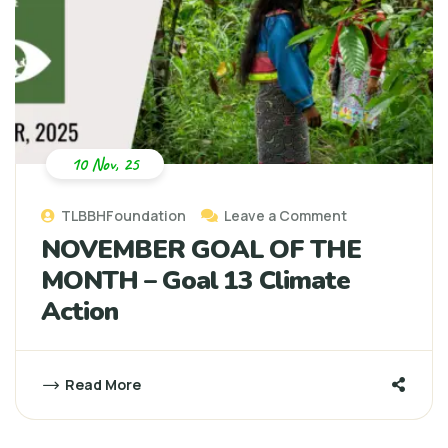
10 Nov, 25
TLBBHFoundation
Leave a Comment
NOVEMBER GOAL OF THE
MONTH – Goal 13 Climate
Action
Read More