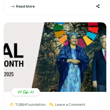
Read More
07 Sep, 25
TLBBHFoundation
Leave a Comment