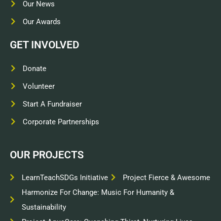
Our News
Our Awards
GET INVOLVED
Donate
Volunteer
Start A Fundraiser
Corporate Partnerships
OUR PROJECTS
LearnTeachSDGs Initiative
Project Fierce & Awesome
Harmonize For Change: Music For Humanity &
Sustainability