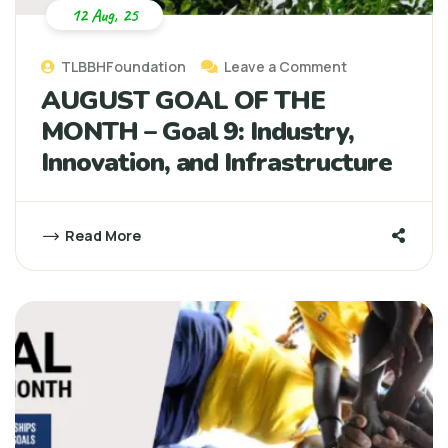
12 Aug, 25
TLBBHFoundation
Leave a Comment
AUGUST GOAL OF THE
MONTH – Goal 9: Industry,
Innovation, and Infrastructure
Read More