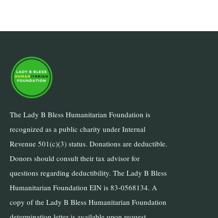
The Lady B Bless Humanitarian Foundation is
recognized as a public charity under Internal
Revenue 501(c)(3) status. Donations are deductible.
Donors should consult their tax advisor for
questions regarding deductibility. The Lady B Bless
Humanitarian Foundation EIN is 83-0568134. A
copy of the Lady B Bless Humanitarian Foundation
determination letter is available upon request.