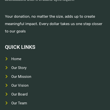
Your donation, no matter the size, adds up to create
meaningful impact. Every dollar takes us one step closer
to our goals
QUICK LINKS
Home
Our Story
Our Mission
Our Vision
Our Board
Our Team