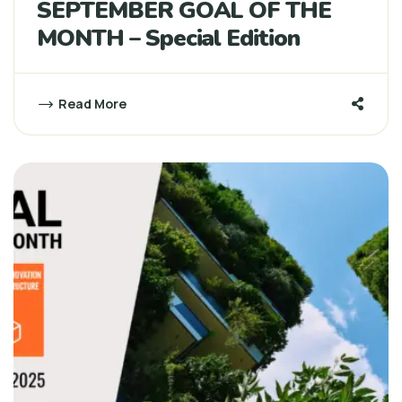
SEPTEMBER GOAL OF THE
MONTH – Special Edition
Read More