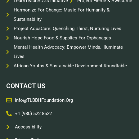
LearnTeachSDGs Initiative
Project Fierce & Awesome
Harmonize For Change: Music For Humanity &
Sustainability
Project AquaCare: Quenching Thirst, Nurturing Lives
Nourish Hope Food & Supplies For Orphanages
Mental Health Advocacy: Empower Minds, Illuminate
Lives
African Youths & Sustainable Development Roundtable
CONTACT US
Info@TLBBHFoundation.org
+1 (980) 522 8522
Accessibility