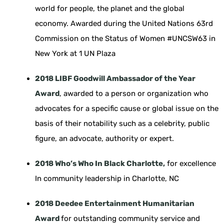
world for people, the planet and the global
economy. Awarded during the United Nations 63rd
Commission on the Status of Women #UNCSW63 in
New York at 1 UN Plaza
2018 LIBF Goodwill Ambassador of the Year
Award
, awarded to a person or organization who
advocates for a specific cause or global issue on the
basis of their notability such as a celebrity, public
figure, an advocate, authority or expert.
2018 Who’s Who In Black Charlotte,
for excellence
In community leadership in Charlotte, NC
2018 Deedee Entertainment Humanitarian
Award
for outstanding community service and