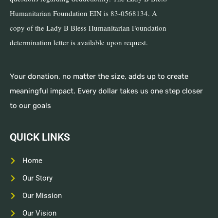
Humanitarian Foundation EIN is 83-0568134. A
copy of the Lady B Bless Humanitarian Foundation
determination letter is available upon request.
Your donation, no matter the size, adds up to create
meaningful impact. Every dollar takes us one step closer
to our goals
QUICK LINKS
Home
Our Story
Our Mission
Our Vision