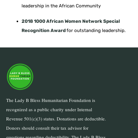
leadership in the African Community
2018 1000 African Women Network Special
Recognition Award
for outstanding leadership.
The Lady B Bless Humanitarian Foundation is
recognized as a public charity under Internal
Revenue 501(c)(3) status. Donations are deductible.
Donors should consult their tax advisor for
questions regarding deductibility. The Lady B Bless