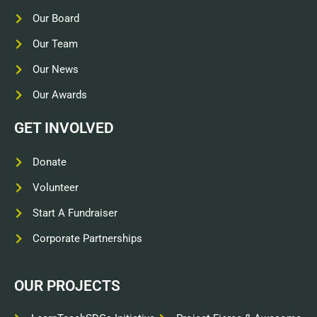
Our Board
Our Team
Our News
Our Awards
GET INVOLVED
Donate
Volunteer
Start A Fundraiser
Corporate Partnerships
OUR PROJECTS