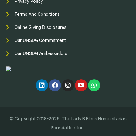
Privacy Policy
Terms And Conditions
Online Giving Disclosures
Our UNSDG Commitment
Our UNSDG Ambassadors
© Copyright 2018-2025, The Lady B Bless Humanitarian
Foundation, Inc.