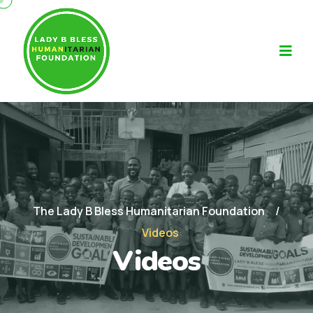
The Lady B Bless Humanitarian Foundation
Videos
Videos