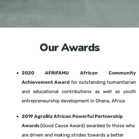
Our Awards
2020 AFRIFAMU African Community
Achievement Award
for outstanding humanitarian
and educational contributions as well as youth
entrepreneurship development in Ghana, Africa
2019 AgroBiz African Powerful Partnership
Awards (
Good Cause Award) awarded to those who
are driven and making strides towards a better