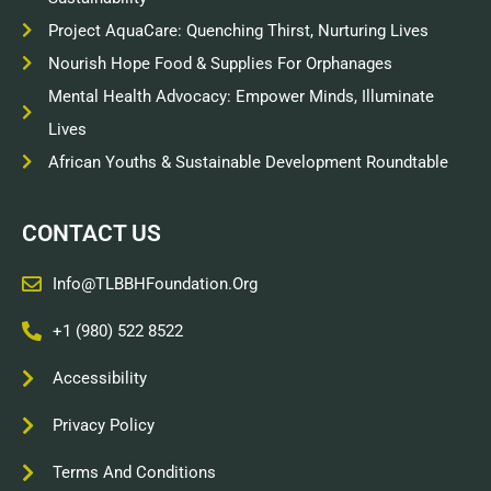
Project AquaCare: Quenching Thirst, Nurturing Lives
Nourish Hope Food & Supplies For Orphanages
Mental Health Advocacy: Empower Minds, Illuminate
Lives
African Youths & Sustainable Development Roundtable
CONTACT US
Info@TLBBHFoundation.org
+1 (980) 522 8522
Accessibility
Privacy Policy
Terms And Conditions