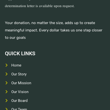
determination letter is available upon request.
Your donation, no matter the size, adds up to create
meaningful impact. Every dollar takes us one step closer
to our goals
QUICK LINKS
Home
Our Story
Our Mission
Our Vision
Our Board
Our Team