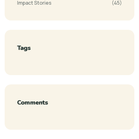
Impact Stories
(45)
Tags
Comments