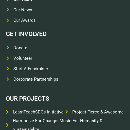
Our News
Our Awards
GET INVOLVED
Donate
Volunteer
Start A Fundraiser
Corporate Partnerships
OUR PROJECTS
LearnTeachSDGs Initiative
Project Fierce & Awesome
Harmonize For Change: Music For Humanity &
Sustainability