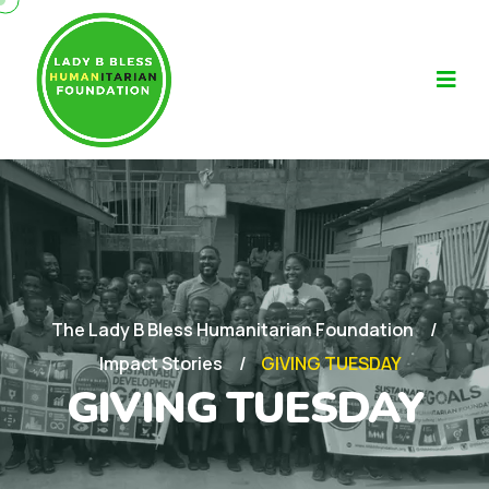
The Lady B Bless Humanitarian Foundation
Impact Stories
GIVING TUESDAY
GIVING TUESDAY