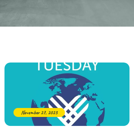
November 27, 2023