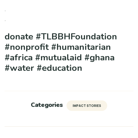
.
.
donate #TLBBHFoundation
#nonprofit #humanitarian
#africa #mutualaid #ghana
#water #education
Categories
IMPACT STORIES