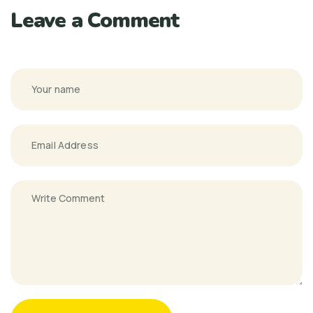
Leave a Comment