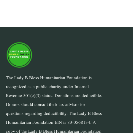
The Lady B Bless Humanitarian Foundation is
recognized as a public charity under Internal
Revenue 501(c)(3) status. Donations are deductible.
Donors should consult their tax advisor for
questions regarding deductibility. The Lady B Bless
Humanitarian Foundation EIN is 83-0568134. A
copy of the Lady B Bless Humanitarian Foundation