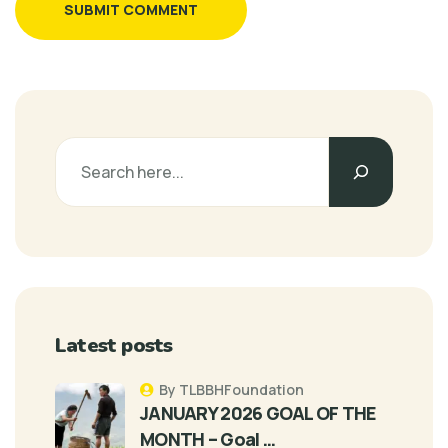
SUBMIT COMMENT
Latest posts
By TLBBHFoundation
JANUARY 2026 GOAL OF THE
MONTH – Goal …