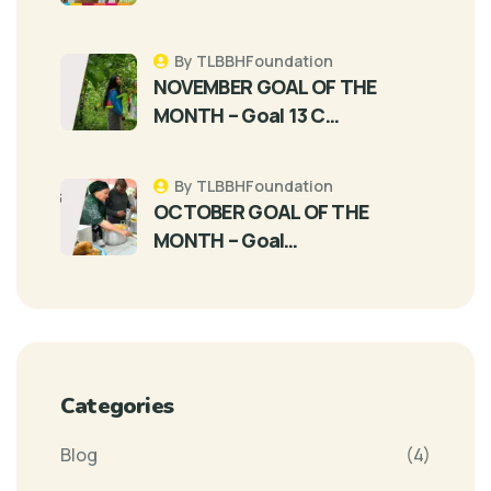
By TLBBHFoundation
NOVEMBER GOAL OF THE
MONTH – Goal 13 C…
By TLBBHFoundation
OCTOBER GOAL OF THE
MONTH – Goal…
Categories
Blog
(4)