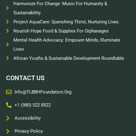
Harmonize For Change: Music For Humanity &
Sustainability
Project AquaCare: Quenching Thirst, Nurturing Lives
Nourish Hope Food & Supplies For Orphanages
Mental Health Advocacy: Empower Minds, Illuminate
Lives
African Youths & Sustainable Development Roundtable
CONTACT US
Info@TLBBHFoundation.org
+1 (980) 522 8522
Accessibility
Privacy Policy