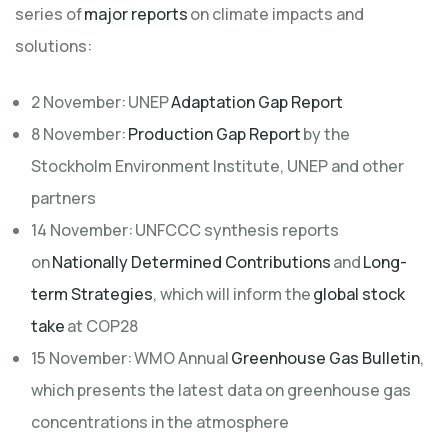
series of
major reports
on climate impacts and
solutions:
2 November: UNEP
Adaptation Gap Report
8 November:
Production Gap Report
by the
Stockholm Environment Institute, UNEP and other
partners
14 November: UNFCCC synthesis reports
on
Nationally Determined Contributions
and
Long-
term Strategies
, which will inform the
global stock
take
at COP28
15 November: WMO Annual
Greenhouse Gas Bulletin
,
which presents the latest data on greenhouse gas
concentrations in the atmosphere