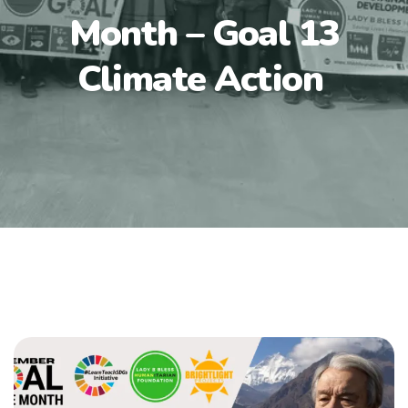
Month – Goal 13
Climate Action