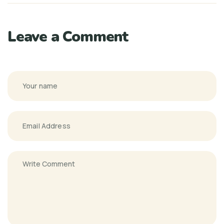
Leave a Comment