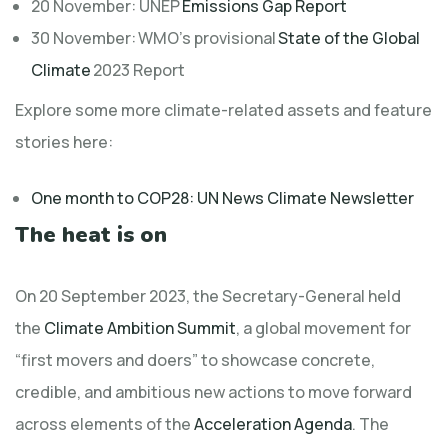
20 November: UNEP
Emissions Gap Report
30 November: WMO’s provisional
State of the Global
Climate
2023 Report
Explore some more climate-related assets and feature
stories here:
One month to COP28: UN News Climate Newsletter
The heat is on
On 20 September 2023, the Secretary-General held
the
Climate Ambition Summit
, a global movement for
“first movers and doers” to showcase concrete,
credible, and ambitious new actions to move forward
across elements of the
Acceleration Agenda
. The