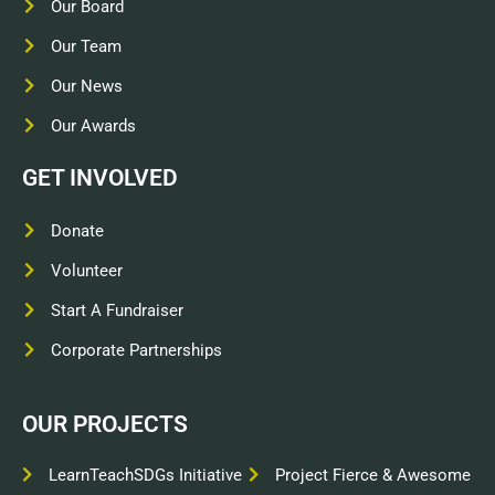
Our Board
Our Team
Our News
Our Awards
GET INVOLVED
Donate
Volunteer
Start A Fundraiser
Corporate Partnerships
OUR PROJECTS
LearnTeachSDGs Initiative
Project Fierce & Awesome