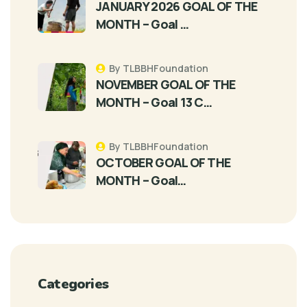
JANUARY 2026 GOAL OF THE
MONTH – Goal …
By TLBBHFoundation
NOVEMBER GOAL OF THE
MONTH – Goal 13 C…
By TLBBHFoundation
OCTOBER GOAL OF THE
MONTH – Goal…
Categories