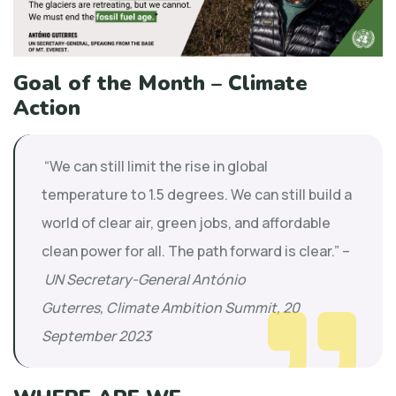
Goal of the Month – Climate
Action
“We can still limit the rise in global
temperature to 1.5 degrees. We can still build a
world of clear air, green jobs, and affordable
clean power for all. The path forward is clear.” –
UN Secretary-General António
Guterres, Climate Ambition Summit, 20
September 2023