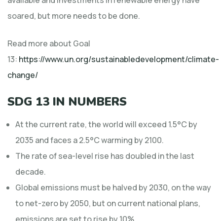
soared, but more needs to be done.
Read more about Goal
13:
https://www.un.org/sustainabledevelopment/climate-
change/
SDG 13 IN NUMBERS
At the current rate, the world will exceed 1.5°C by
2035 and faces a 2.5°C warming by 2100.
The rate of sea-level rise has doubled in the last
decade.
Global emissions must be halved by 2030, on the way
to net-zero by 2050, but on current national plans,
emissions are set to rise by 10%.