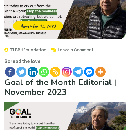
November 15, 2023
TLBBHFoundation
Leave a Comment
Spread the love
Goal of the Month Editorial |
November 2023