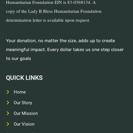
Humanitarian Foundation EIN is 83-0568134. A
copy of the Lady B Bless Humanitarian Foundation
determination letter is available upon request.
Your donation, no matter the size, adds up to create
meaningful impact. Every dollar takes us one step closer
to our goals
QUICK LINKS
Home
Our Story
Our Mission
Our Vision