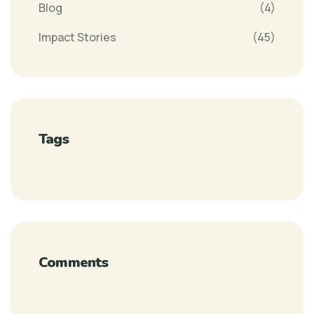
Blog
(4)
Impact Stories
(45)
Tags
Comments