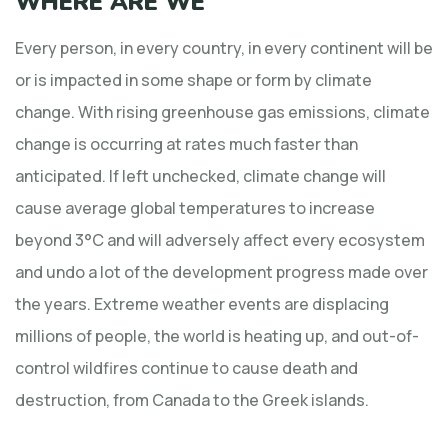
WHERE ARE WE
Every person, in every country, in every continent will be
or is impacted in some shape or form by climate
change. With rising greenhouse gas emissions, climate
change is occurring at rates much faster than
anticipated. If left unchecked, climate change will
cause average global temperatures to increase
beyond 3°C and will adversely affect every ecosystem
and undo a lot of the development progress made over
the years. Extreme weather events are displacing
millions of people, the world is heating up, and out-of-
control wildfires continue to cause death and
destruction, from Canada to the Greek islands.