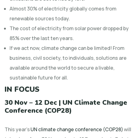
Almost 30% of electricity globally comes from
renewable sources today.
The cost of electricity from solar power dropped by
85% over the last ten years.
If we act now, climate change can be limited! From
business, civil society, to individuals, solutions are
available around the world to secure a livable,
sustainable future for all.
IN FOCUS
30 Nov – 12 Dec | UN Climate Change
Conference (COP28)
This year’s
UN climate change conference (COP28)
will