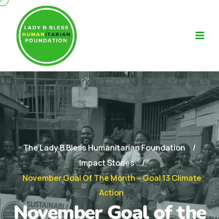
The Lady B Bless Humanitarian Foundation
Impact Stories
November Goal Of The Month – Goal 13 Climate
Action
November Goal of the