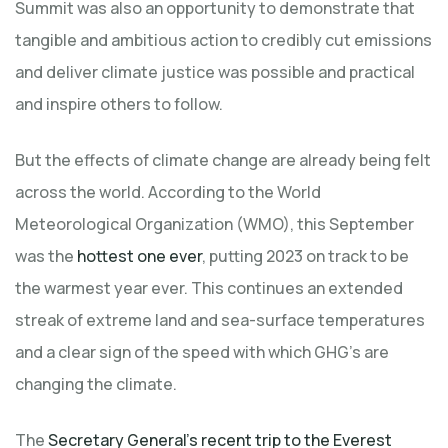
Summit was also an opportunity to demonstrate that
tangible and ambitious action to credibly cut emissions
and deliver climate justice was possible and practical
and inspire others to follow.
But the effects of climate change are already being felt
across the world. According to the World
Meteorological Organization (WMO), this September
was the
hottest one ever
, putting 2023 on track to be
the warmest year ever. This continues an extended
streak of extreme land and sea-surface temperatures
and a clear sign of the speed with which GHG’s are
changing the climate.
The
Secretary General’s recent trip to the Everest