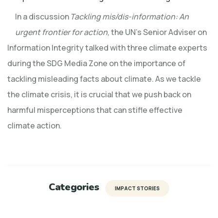
In a discussion
Tackling mis/dis-information: An
urgent frontier for action
, the UN’s Senior Adviser on
Information Integrity talked with three climate experts
during the SDG Media Zone on the importance of
tackling misleading facts about climate. As we tackle
the climate crisis, it is crucial that we push back on
harmful misperceptions that can stifle effective
climate action.
Categories
IMPACT STORIES