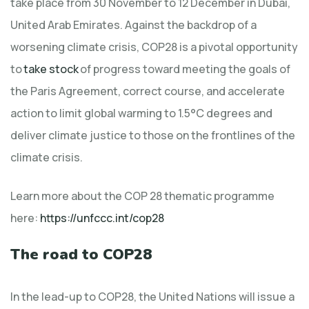
take place from 30 November to 12 December in Dubai,
United Arab Emirates. Against the backdrop of a
worsening climate crisis, COP28 is a pivotal opportunity
to
take stock
of progress toward meeting the goals of
the Paris Agreement, correct course, and accelerate
action to limit global warming to 1.5°C degrees and
deliver climate justice to those on the frontlines of the
climate crisis.
Learn more about the COP 28 thematic programme
here:
https://unfccc.int/cop28
The road to COP28
In the lead-up to COP28, the United Nations will issue a