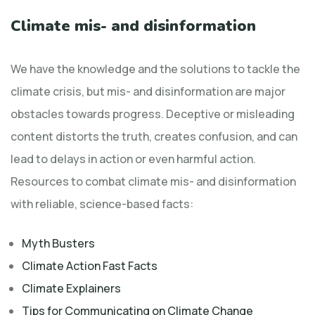
Climate mis- and disinformation
We have the knowledge and the solutions to tackle the
climate crisis, but mis- and disinformation are major
obstacles towards progress. Deceptive or misleading
content distorts the truth, creates confusion, and can
lead to delays in action or even harmful action.
Resources to combat climate mis- and disinformation
with reliable, science-based facts:
Myth Busters
Climate Action Fast Facts
Climate Explainers
Tips for Communicating on Climate Change