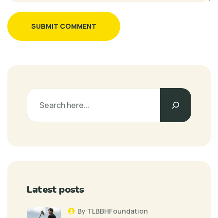
SUBMIT COMMENT
Latest posts
By TLBBHFoundation