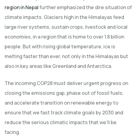
region in Nepal
further emphasized the dire situation of
climate impacts. Glaciers high in the Himalayas feed
large river systems, sustain crops, livestock and local
economies, in a region that is home to over 1.8 billion
people. But with rising global temperature, ice is
melting faster than ever, not only in the Himalayas but
also in key areas like Greenland and Antarctica.
The incoming COP28 must deliver urgent progress on
closing the emissions gap, phase out of fossil fuels,
and accelerate transition on renewable energy to
ensure that we fast track climate goals by 2030 and
reduce the serious climatic impacts that we’ll be
facing.