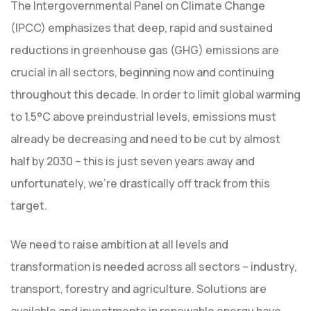
The Intergovernmental Panel on Climate Change
(IPCC) emphasizes that deep, rapid and sustained
reductions in greenhouse gas (GHG) emissions are
crucial in all sectors, beginning now and continuing
throughout this decade. In order to limit global warming
to 1.5°C above preindustrial levels, emissions must
already be decreasing and need to be cut by almost
half by 2030 – this is just seven years away and
unfortunately, we’re drastically off track from this
target.
We need to raise ambition at all levels and
transformation is needed across all sectors – industry,
transport, forestry and agriculture. Solutions are
available and investments in renewable energy have