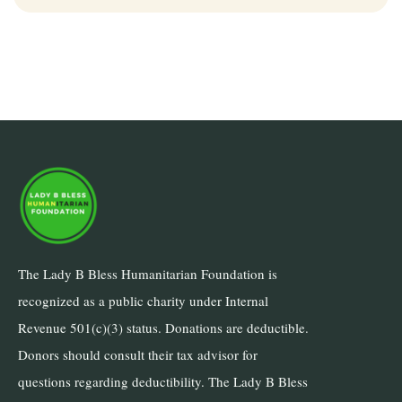
The Lady B Bless Humanitarian Foundation is
recognized as a public charity under Internal
Revenue 501(c)(3) status. Donations are deductible.
Donors should consult their tax advisor for
questions regarding deductibility. The Lady B Bless