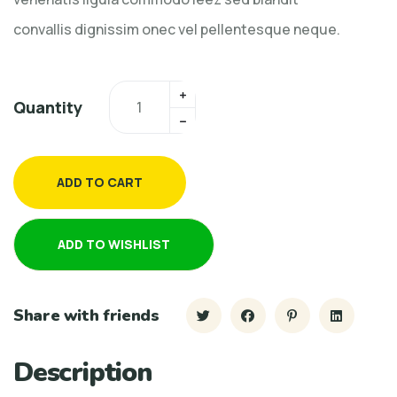
convallis dignissim onec vel pellentesque neque.
Quantity
ADD TO CART
ADD TO WISHLIST
Share with friends
Description