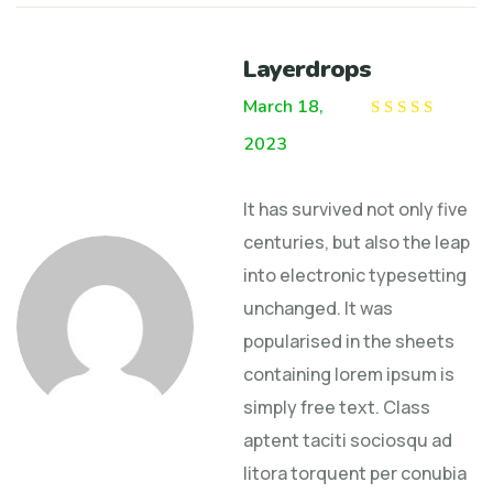
Layerdrops
March 18,
Rated
5
out of
2023
5
It has survived not only five
centuries, but also the leap
into electronic typesetting
unchanged. It was
popularised in the sheets
containing lorem ipsum is
simply free text. Class
aptent taciti sociosqu ad
litora torquent per conubia