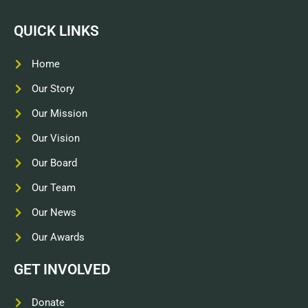
QUICK LINKS
Home
Our Story
Our Mission
Our Vision
Our Board
Our Team
Our News
Our Awards
GET INVOLVED
Donate