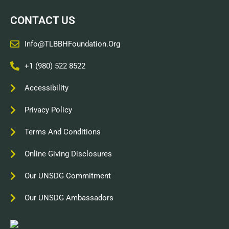
CONTACT US
Info@TLBBHFoundation.org
+1 (980) 522 8522
Accessibility
Privacy Policy
Terms And Conditions
Online Giving Disclosures
Our UNSDG Commitment
Our UNSDG Ambassadors