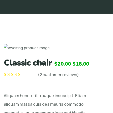
Classic chair
$
20.00
$
18.00
(
2
customer reviews)
Rated
2
5.00
out
of 5 based on
Aliquam hendrerit a augue insuscipit. Etiam
customer
ratings
aliquam massa quis des mauris commodo
venenatis ligula commodo leez sed blandit