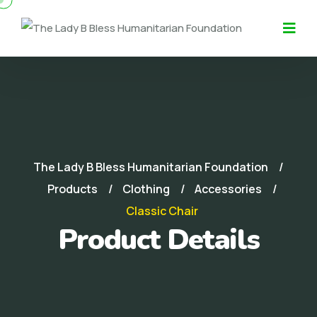
The Lady B Bless Humanitarian Foundation
Products
Clothing
Accessories
Classic Chair
Product Details