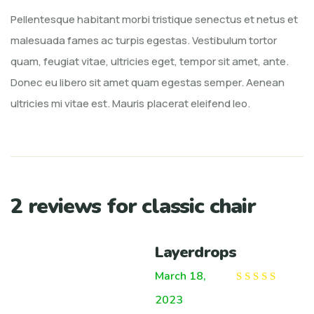
Pellentesque habitant morbi tristique senectus et netus et
malesuada fames ac turpis egestas. Vestibulum tortor
quam, feugiat vitae, ultricies eget, tempor sit amet, ante.
Donec eu libero sit amet quam egestas semper. Aenean
ultricies mi vitae est. Mauris placerat eleifend leo.
2 reviews for
classic chair
Layerdrops
March 18,
Rated
5
out of
2023
5