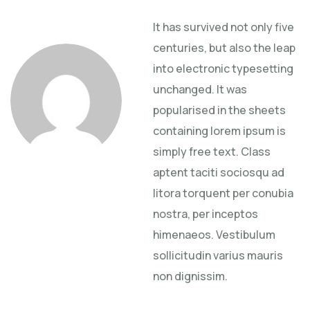
It has survived not only five
centuries, but also the leap
into electronic typesetting
unchanged. It was
popularised in the sheets
containing lorem ipsum is
simply free text. Class
aptent taciti sociosqu ad
litora torquent per conubia
nostra, per inceptos
himenaeos. Vestibulum
sollicitudin varius mauris
non dignissim.