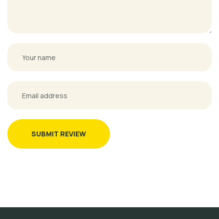
SUBMIT REVIEW