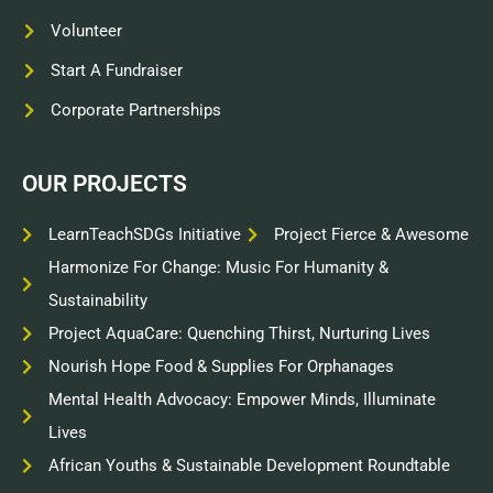
Volunteer
Start A Fundraiser
Corporate Partnerships
OUR PROJECTS
LearnTeachSDGs Initiative
Project Fierce & Awesome
Harmonize For Change: Music For Humanity &
Sustainability
Project AquaCare: Quenching Thirst, Nurturing Lives
Nourish Hope Food & Supplies For Orphanages
Mental Health Advocacy: Empower Minds, Illuminate
Lives
African Youths & Sustainable Development Roundtable