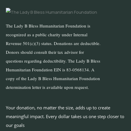
The Lady B Bless Humanitarian Foundation is
recognized as a public charity under Internal
Revenue 501(c)(3) status. Donations are deductible.
Donors should consult their tax advisor for
questions regarding deductibility. The Lady B Bless
Humanitarian Foundation EIN is 83-0568134. A
copy of the Lady B Bless Humanitarian Foundation
determination letter is available upon request.
Your donation, no matter the size, adds up to create
meaningful impact. Every dollar takes us one step closer to
our goals