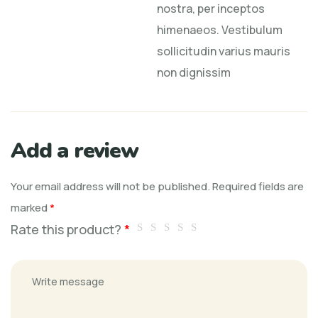
nostra, per inceptos
himenaeos. Vestibulum
sollicitudin varius mauris
non dignissim
Add a review
Your email address will not be published.
Required fields are
marked
*
Rate this product?
*