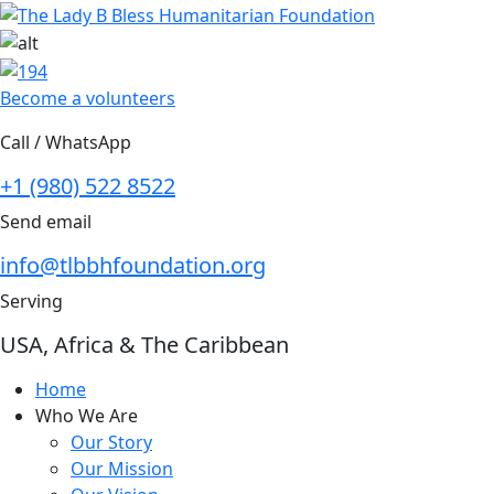
Skip
to
content
Become a volunteers
Call / WhatsApp
+1 (980) 522 8522
Send email
info@tlbbhfoundation.org
Serving
USA, Africa & The Caribbean
Home
Who We Are
Our Story
Our Mission