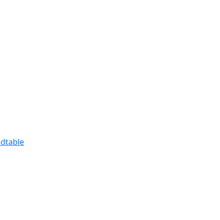
dtable