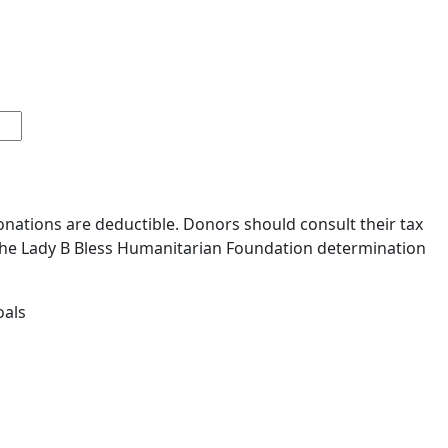
onations are deductible. Donors should consult their tax
f the Lady B Bless Humanitarian Foundation determination
oals