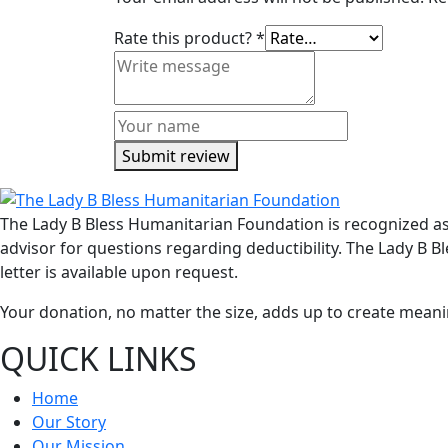
Rate this product?
*
Submit review
The Lady B Bless Humanitarian Foundation is recognized as 
advisor for questions regarding deductibility. The Lady B
letter is available upon request.
Your donation, no matter the size, adds up to create meanin
QUICK LINKS
Home
Our Story
Our Mission