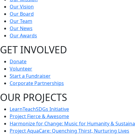
Our Vision
Our Board
Our Team
Our News
Our Awards
GET INVOLVED
Donate
Volunteer
Start a Fundraiser
Corporate Partnerships
OUR PROJECTS
LearnTeachSDGs Initiative
Project Fierce & Awesome
Harmonize for Change: Music for Humanity & Sustainab
Project AquaCare: Quenching Thirst, Nurturing Lives