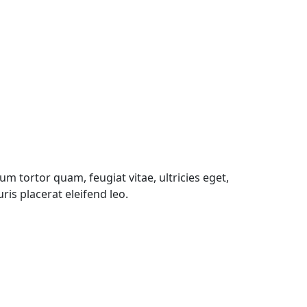
m tortor quam, feugiat vitae, ultricies eget,
is placerat eleifend leo.