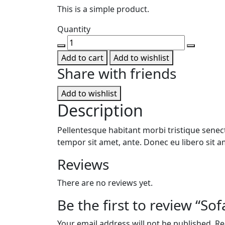
This is a simple product.
Quantity
Sofa
chair
Add to cart
Add to wishlist
quantity
Share with friends
Add to wishlist
Description
Pellentesque habitant morbi tristique senect
tempor sit amet, ante. Donec eu libero sit a
Reviews
There are no reviews yet.
Be the first to review “Sof
Your email address will not be published.
Re