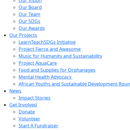
Our Vision
Our Board
Our Team
Our SDGs
Our Awards
Our Projects
LearnTeachSDGs Initiative
Project Fierce and Awesome
Music for Humanity and Sustainability
Project AquaCare
Food and Supplies for Orphanages
Mental Health Advocacy
African Youths and Sustainable Development Roun
News
Impact Stories
Get Involved
Donate
Volunteer
Start A Fundraiser