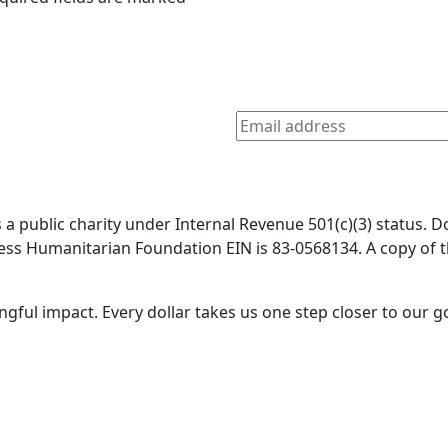
a public charity under Internal Revenue 501(c)(3) status. D
 Bless Humanitarian Foundation EIN is 83-0568134. A copy o
gful impact. Every dollar takes us one step closer to our g