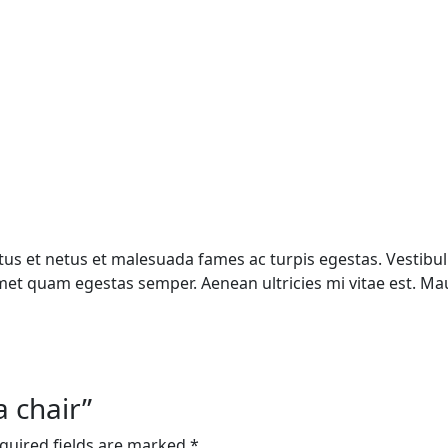
us et netus et malesuada fames ac turpis egestas. Vestibulu
met quam egestas semper. Aenean ultricies mi vitae est. Maur
a chair”
quired fields are marked
*