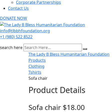
Corporate Partnerships
Contact Us
DONATE NOW
info@tlbbhfoundation.org
+1 (980) 522 8522
search here
The Lady B Bless Humanitarian Foundation
Products
Clothing
Tshirts
Sofa chair
Product Details
Sofa chair
$
18.00