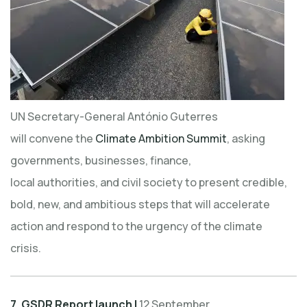
UN Secretary-General António Guterres
will convene the
Climate Ambition Summit
, asking
governments, businesses, finance,
local authorities, and civil society to present credible,
bold, new, and ambitious steps that will accelerate
action and respond to the urgency of the climate
crisis.
7. GSDR Report launch |
12 September