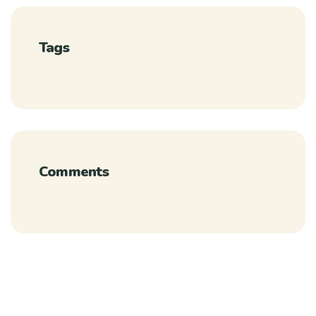
Tags
Comments