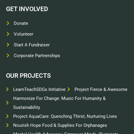
GET INVOLVED
Donate
Volunteer
Start A Fundraiser
Corporate Partnerships
OUR PROJECTS
LearnTeachSDGs Initiative
Project Fierce & Awesome
Harmonize For Change: Music For Humanity &
Sustainability
Project AquaCare: Quenching Thirst, Nurturing Lives
Nourish Hope Food & Supplies For Orphanages