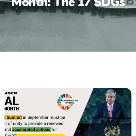
Month: The 17 SDGs