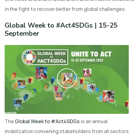
in the fight to recover better from global challenges.
Global Week to #Act4SDGs | 15-25
September
The
Global Week to #Act4SDGs
is an annual
mobilization convening stakeholders from all sectors