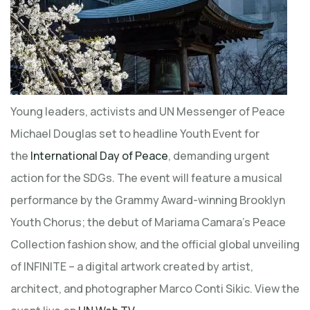
Young leaders, activists and UN Messenger of Peace
Michael Douglas set to headline Youth Event for
the
International Day of Peace
, demanding urgent
action for the SDGs. The event will feature a musical
performance by the Grammy Award-winning Brooklyn
Youth Chorus; the debut of Mariama Camara’s Peace
Collection fashion show, and the official global unveiling
of INFINITE – a digital artwork created by artist,
architect, and photographer Marco Conti Sikic. View the