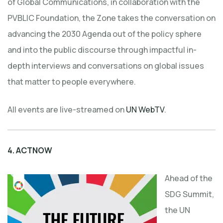
of Global Communications, in collaboration with the
PVBLIC Foundation, the Zone takes the conversation on
advancing the 2030 Agenda out of the policy sphere
and into the public discourse through impactful in-
depth interviews and conversations on global issues
that matter to people everywhere.
All events are live-streamed on
UN WebTV
.
4.
ACTNOW
Ahead of the
SDG Summit,
the UN