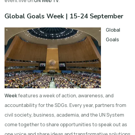
event live on
UN Web TV
.
Global Goals Week | 15-24 September
Global
Goals
Week
features a week of action, awareness, and
accountability for the SDGs. Every year, partners from
civil society, business, academia, and the UN System
come together to share opportunities to speak out as
one voice and share ideas and transformative solutions