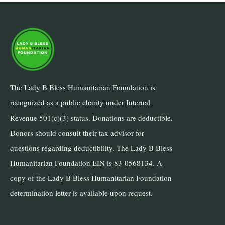
The Lady B Bless Humanitarian Foundation is
recognized as a public charity under Internal
Revenue 501(c)(3) status. Donations are deductible.
Donors should consult their tax advisor for
questions regarding deductibility. The Lady B Bless
Humanitarian Foundation EIN is 83-0568134. A
copy of the Lady B Bless Humanitarian Foundation
determination letter is available upon request.