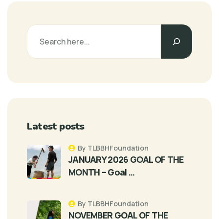
Latest posts
By TLBBHFoundation
JANUARY 2026 GOAL OF THE
MONTH – Goal …
By TLBBHFoundation
NOVEMBER GOAL OF THE