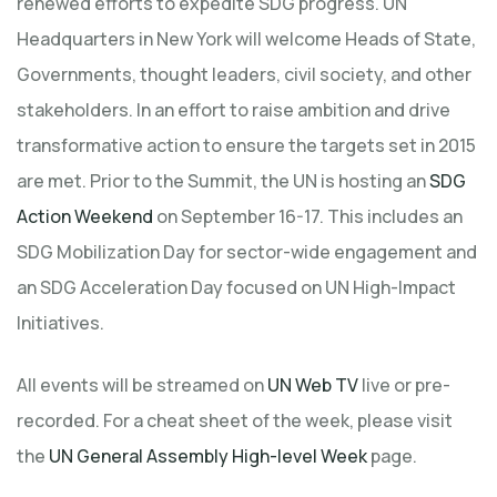
renewed efforts to expedite SDG progress. UN
Headquarters in New York will welcome Heads of State,
Governments, thought leaders, civil society, and other
stakeholders. In an effort to raise ambition and drive
transformative action to ensure the targets set in 2015
are met. Prior to the Summit, the UN is hosting an
SDG
Action Weekend
on September 16-17. This includes an
SDG Mobilization Day for sector-wide engagement and
an SDG Acceleration Day focused on UN High-Impact
Initiatives.
All events will be streamed on
UN Web TV
live or pre-
recorded. For a cheat sheet of the week, please visit
the
UN General Assembly High-level Week
page.