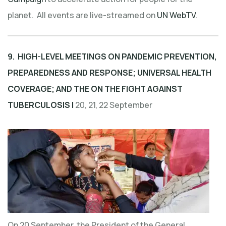
planet. All events are live-streamed on
UN WebTV
.
9. HIGH-LEVEL MEETINGS ON PANDEMIC PREVENTION,
PREPAREDNESS AND RESPONSE; UNIVERSAL HEALTH
COVERAGE; AND THE ON THE FIGHT AGAINST
TUBERCULOSIS |
20, 21, 22 September
On 20 September, the President of the General