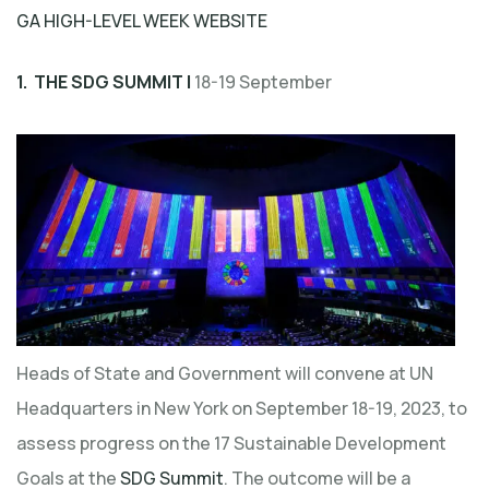
GA HIGH-LEVEL WEEK WEBSITE
1. THE SDG SUMMIT |
18-19 September
Heads of State and Government will convene at UN
Headquarters in New York on September 18-19, 2023, to
assess progress on the 17 Sustainable Development
Goals at the
SDG Summit
. The outcome will be a