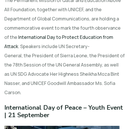
The Permanent Mission of Qatar and Education Above
All Foundation, together with UNICEF, and the
Department of Global Communications, are holding a
commemorative event to mark the fourth observance
of the
International Day to Protect Education from
Attack
. Speakers include UN Secretary-
General, the President of Sierra Leone, the President of
the 78th Session of the UN General Assembly, as well
as UN SDG Advocate Her Highness Sheikha Moza Bint
Nasser, and UNICEF Goodwill Ambassador Ms. Sofia
Carson.
International Day of Peace – Youth Event
| 21 September