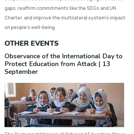
gaps, reaffirm commitments like the SDGs and UN
Charter, and improve the multilateral system’s impact
on people’s well-being.
OTHER EVENTS
Observance of the International Day to
Protect Education from Attack | 13
September