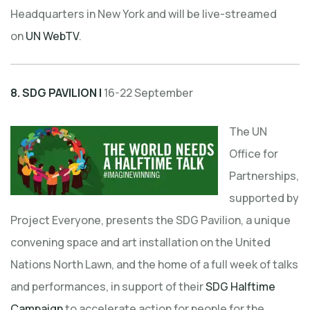
Headquarters in New York and will be live-streamed
on
UN WebTV
.
8.
SDG PAVILION |
16-22 September
The UN
Office for
Partnerships,
supported by
Project Everyone, presents the SDG Pavilion, a unique
convening space and art installation on the United
Nations North Lawn, and the home of a full week of talks
and performances, in support of their
SDG Halftime
Campaign
to accelerate action for people for the