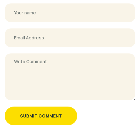
SUBMIT COMMENT