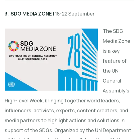
3. SDG MEDIA ZONE |
18-22 September
The SDG
Media Zone
is a key
feature of
the UN
General
Assembly’s
High-level Week, bringing together world leaders,
influencers, activists, experts, content creators, and
media partners to highlight actions and solutions in
support of the SDGs. Organized by the UN Department