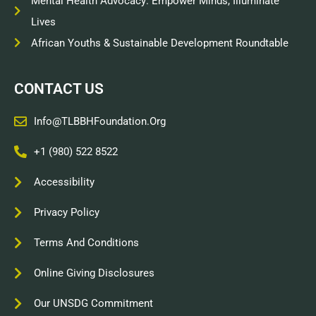
Mental Health Advocacy: Empower Minds, Illuminate
Lives
African Youths & Sustainable Development Roundtable
CONTACT US
Info@TLBBHFoundation.org
+1 (980) 522 8522
Accessibility
Privacy Policy
Terms And Conditions
Online Giving Disclosures
Our UNSDG Commitment