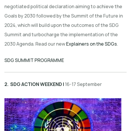
negotiated political declaration aiming to achieve the
Goals by 2030 followed by the Summit of the Future in
2024, which will build upon the outcomes of the SDG
Summit and turbocharge the implementation of the
2030 Agenda. Read our new
Explainers on the SDGs
.
SDG SUMMIT PROGRAMME
2. SDG ACTION WEEKEND |
16-17 September