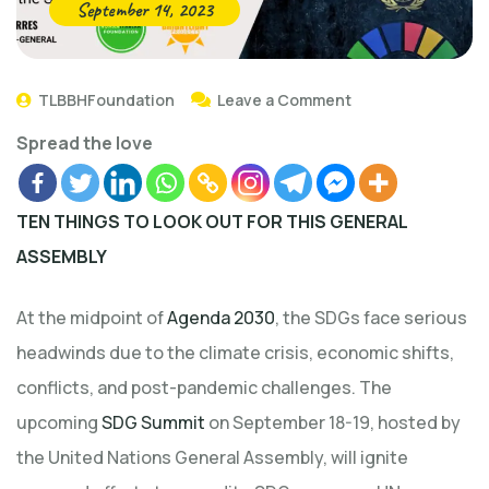
September 14, 2023
TLBBHFoundation
Leave a Comment
Spread the love
TEN THINGS TO LOOK OUT FOR THIS GENERAL
ASSEMBLY
At the midpoint of
Agenda 2030
, the SDGs face serious
headwinds due to the climate crisis, economic shifts,
conflicts, and post-pandemic challenges. The
upcoming
SDG Summit
on September 18-19, hosted by
the United Nations General Assembly, will ignite