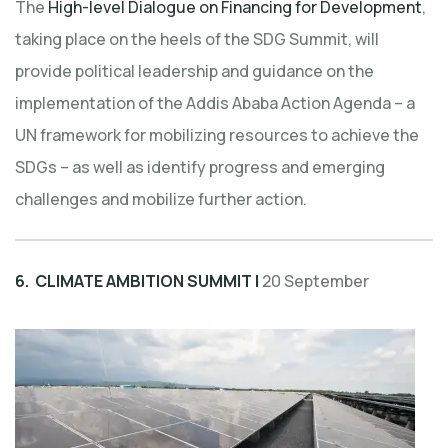
The
High-level Dialogue on Financing for Development
,
taking place on the heels of the SDG Summit, will
provide political leadership and guidance on the
implementation of the Addis Ababa Action Agenda – a
UN framework for mobilizing resources to achieve the
SDGs – as well as identify progress and emerging
challenges and mobilize further action.
6. CLIMATE AMBITION SUMMIT |
20 September