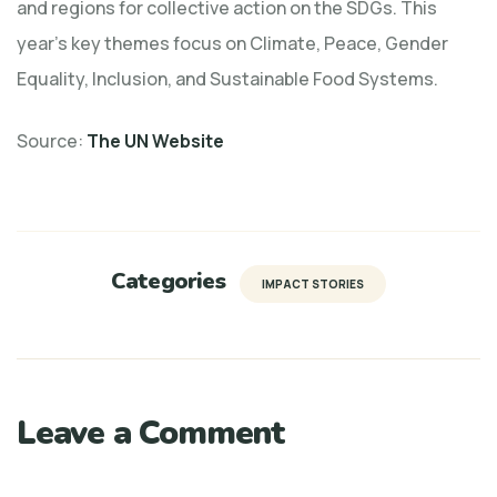
and regions for collective action on the SDGs. This
year’s key themes focus on Climate, Peace, Gender
Equality, Inclusion, and Sustainable Food Systems.
Source:
The UN Website
Categories
IMPACT STORIES
Leave a Comment