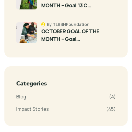
MONTH – Goal 13 C…
By TLBBHFoundation
OCTOBER GOAL OF THE
MONTH – Goal…
Categories
Blog
(4)
Impact Stories
(45)