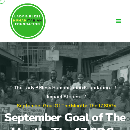
The Lady B Bless Humanitarian Foundation
Impact Stories
September Goal Of The Month: The 17 SDGs
September Goal of The