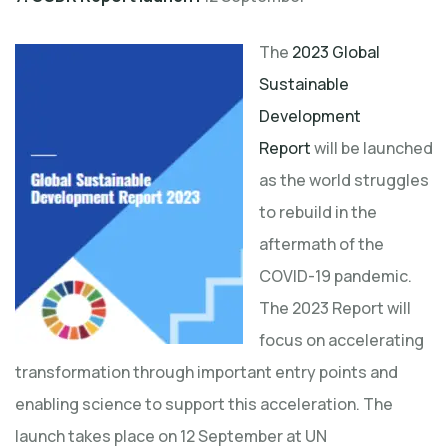
The
2023 Global
Sustainable
Development
Report
will be launched
as the world struggles
to rebuild in the
aftermath of the
COVID-19 pandemic.
The 2023 Report will
focus on accelerating
transformation through important entry points and
enabling science to support this acceleration. The
launch takes place on 12 September at UN