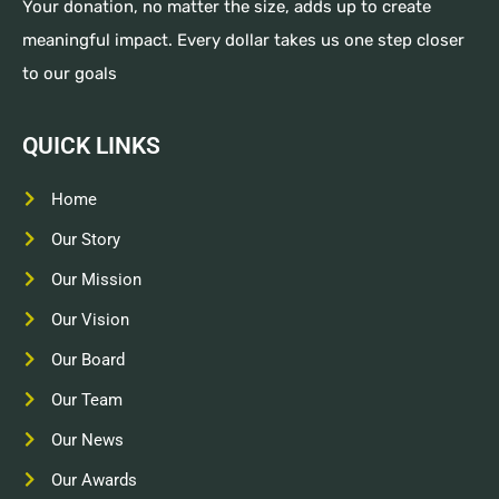
Your donation, no matter the size, adds up to create
meaningful impact. Every dollar takes us one step closer
to our goals
QUICK LINKS
Home
Our Story
Our Mission
Our Vision
Our Board
Our Team
Our News
Our Awards