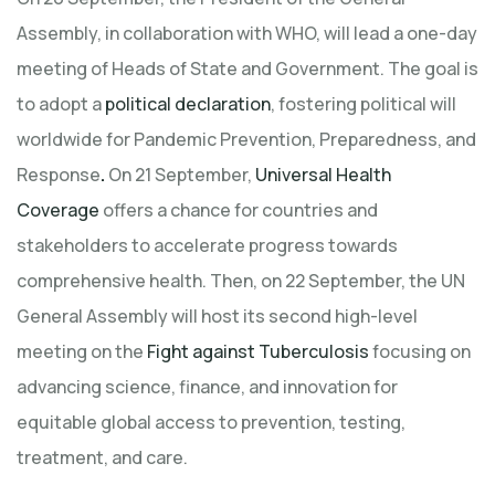
Assembly, in collaboration with WHO, will lead a one-day
meeting of Heads of State and Government. The goal is
to adopt a
political declaration
, fostering political will
worldwide for Pandemic Prevention, Preparedness, and
Response
.
On 21 September,
Universal Health
Coverage
offers a chance for countries and
stakeholders to accelerate progress towards
comprehensive health. Then, on 22 September, the UN
General Assembly will host its second high-level
meeting on the
Fight against Tuberculosis
focusing on
advancing science, finance, and innovation for
equitable global access to prevention, testing,
treatment, and care.