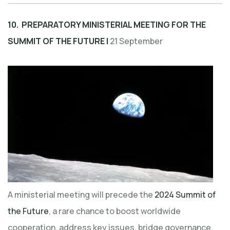
10. PREPARATORY MINISTERIAL MEETING FOR THE
SUMMIT OF THE FUTURE |
21 September
A ministerial meeting will precede the
2024 Summit of
the Future
, a rare chance to boost worldwide
cooperation, address key issues, bridge governance