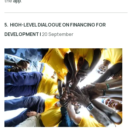
the
app
.
5. HIGH-LEVEL DIALOGUE ON FINANCING FOR
DEVELOPMENT |
20 September