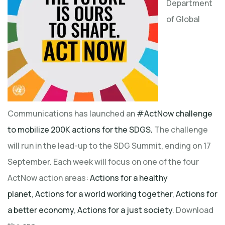
Department
of Global
Communications has launched an
#ActNow challenge
to mobilize 200K actions for the SDGS
.
The challenge
will run in the lead-up to the SDG Summit, ending on 17
September. Each week will focus on one of the four
ActNow action areas:
Actions for a healthy
planet
,
Actions for a world working together
,
Actions for
a better economy
,
Actions for a just society
. Download