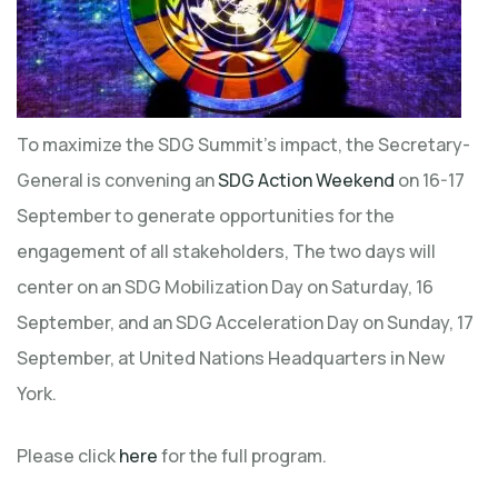
To maximize the SDG Summit’s impact, the Secretary-
General is convening an
SDG Action Weekend
on 16-17
September to generate opportunities for the
engagement of all stakeholders, The two days will
center on an SDG Mobilization Day on Saturday, 16
September, and an SDG Acceleration Day on Sunday, 17
September, at United Nations Headquarters in New
York.
Please click
here
for the full program.