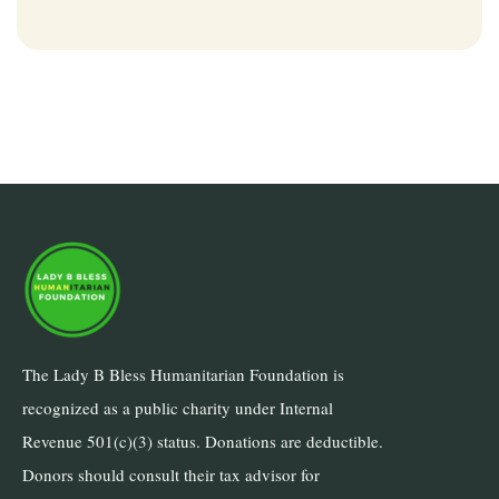
The Lady B Bless Humanitarian Foundation is
recognized as a public charity under Internal
Revenue 501(c)(3) status. Donations are deductible.
Donors should consult their tax advisor for