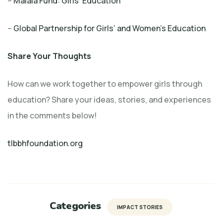
–
Malala Fund: Girls’ Education
–
Global Partnership for Girls’ and Women’s Education
Share Your Thoughts
How can we work together to empower girls through
education? Share your ideas, stories, and experiences
in the comments below!
tlbbhfoundation.org
Categories
IMPACT STORIES