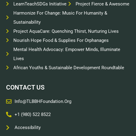
LearnTeachSDGs Initiative
Project Fierce & Awesome
Harmonize For Change: Music For Humanity &
Sustainability
Project AquaCare: Quenching Thirst, Nurturing Lives
Nourish Hope Food & Supplies For Orphanages
Mental Health Advocacy: Empower Minds, Illuminate
Lives
African Youths & Sustainable Development Roundtable
CONTACT US
Info@TLBBHFoundation.org
+1 (980) 522 8522
Accessibility