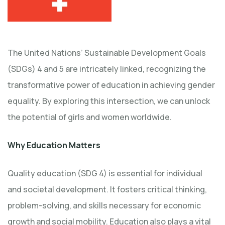
The United Nations’ Sustainable Development Goals
(SDGs) 4 and 5 are intricately linked, recognizing the
transformative power of education in achieving gender
equality. By exploring this intersection, we can unlock
the potential of girls and women worldwide.
Why Education Matters
Quality education (SDG 4) is essential for individual
and societal development. It fosters critical thinking,
problem-solving, and skills necessary for economic
growth and social mobility. Education also plays a vital