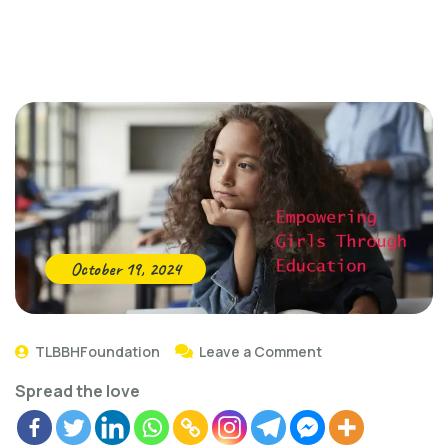
October 19, 2024
TLBBHFoundation
Leave a Comment
Spread the love