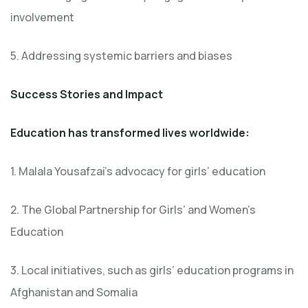
involvement
5. Addressing systemic barriers and biases
Success Stories and Impact
Education has transformed lives worldwide:
1. Malala Yousafzai’s advocacy for girls’ education
2. The Global Partnership for Girls’ and Women’s
Education
3. Local initiatives, such as girls’ education programs in
Afghanistan and Somalia