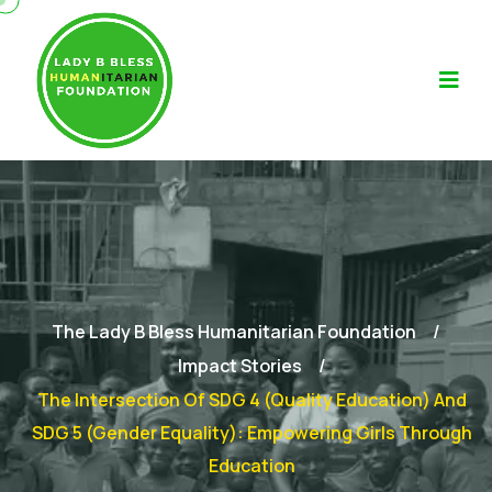
The Lady B Bless Humanitarian Foundation
Impact Stories
The Intersection Of SDG 4 (Quality Education) And
SDG 5 (Gender Equality): Empowering Girls Through
Education