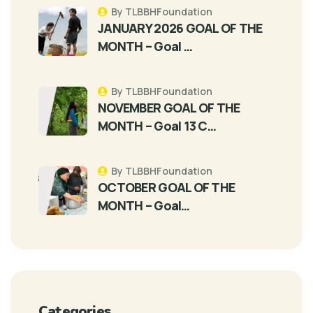
By TLBBHFoundation
JANUARY 2026 GOAL OF THE
MONTH – Goal …
By TLBBHFoundation
NOVEMBER GOAL OF THE
MONTH – Goal 13 C…
By TLBBHFoundation
OCTOBER GOAL OF THE
MONTH – Goal…
Categories