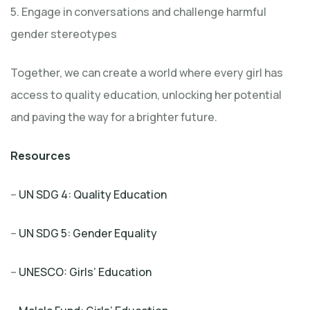
5. Engage in conversations and challenge harmful
gender stereotypes
Together, we can create a world where every girl has
access to quality education, unlocking her potential
and paving the way for a brighter future.
Resources
–
UN SDG 4: Quality Education
–
UN SDG 5: Gender Equality
–
UNESCO: Girls’ Education