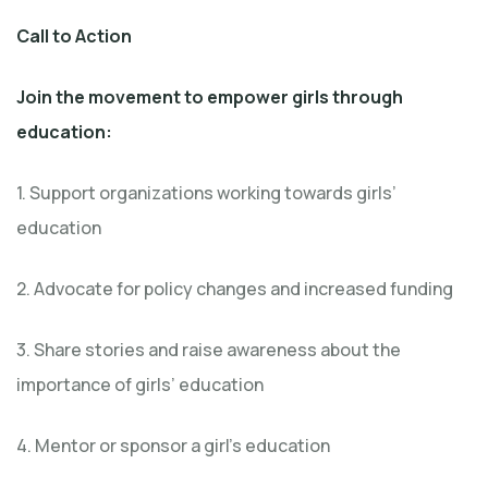
Call to Action
Join the movement to empower girls through
education:
1. Support organizations working towards girls’
education
2. Advocate for policy changes and increased funding
3. Share stories and raise awareness about the
importance of girls’ education
4. Mentor or sponsor a girl’s education