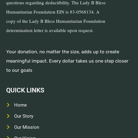
questions regarding deductibility. The Lady B Bless
Humanitarian Foundation EIN is 83-0568134. A
copy of the Lady B Bless Humanitarian Foundation
determination letter is available upon request.
Your donation, no matter the size, adds up to create
meaningful impact. Every dollar takes us one step closer
to our goals
QUICK LINKS
Home
Our Story
Our Mission