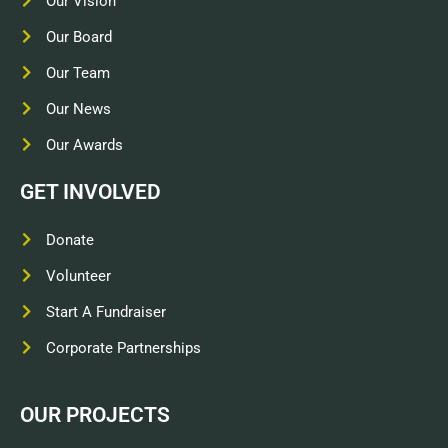
Our Vision
Our Board
Our Team
Our News
Our Awards
GET INVOLVED
Donate
Volunteer
Start A Fundraiser
Corporate Partnerships
OUR PROJECTS