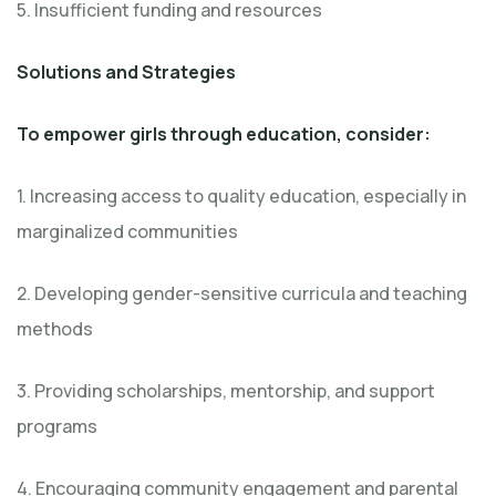
5. Insufficient funding and resources
Solutions and Strategies
To empower girls through education, consider:
1. Increasing access to quality education, especially in
marginalized communities
2. Developing gender-sensitive curricula and teaching
methods
3. Providing scholarships, mentorship, and support
programs
4. Encouraging community engagement and parental