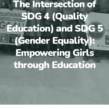
The Intersection of
SDG 4 (Quality
Education) and SDG 5
(Gender Equality):
Empowering Girls
through Education