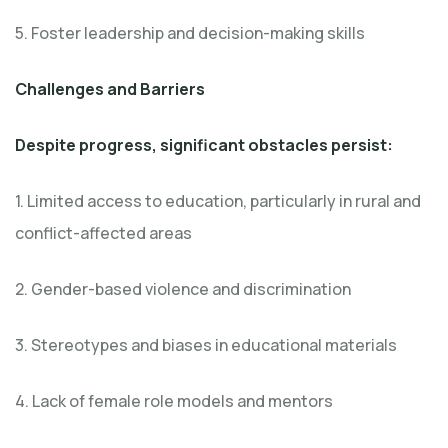
5. Foster leadership and decision-making skills
Challenges and Barriers
Despite progress, significant obstacles persist:
1. Limited access to education, particularly in rural and
conflict-affected areas
2. Gender-based violence and discrimination
3. Stereotypes and biases in educational materials
4. Lack of female role models and mentors