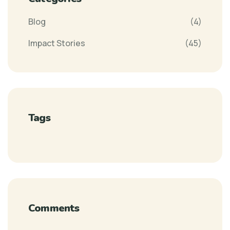
Blog
(4)
Impact Stories
(45)
Tags
Comments