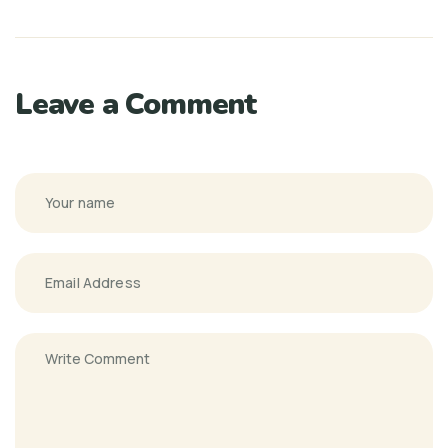
Leave a Comment