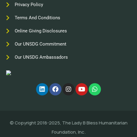
Privacy Policy
Terms And Conditions
Online Giving Disclosures
Our UNSDG Commitment
Our UNSDG Ambassadors
© Copyright 2018-2025, The Lady B Bless Humanitarian
Foundation, Inc.