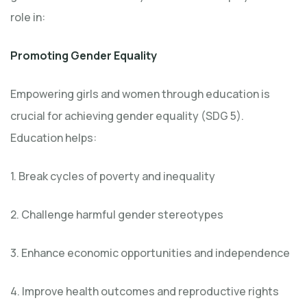
role in:
Promoting Gender Equality
Empowering girls and women through education is
crucial for achieving gender equality (SDG 5).
Education helps:
1. Break cycles of poverty and inequality
2. Challenge harmful gender stereotypes
3. Enhance economic opportunities and independence
4. Improve health outcomes and reproductive rights