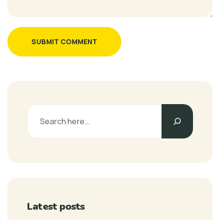
SUBMIT COMMENT
Latest posts