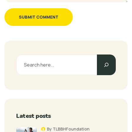
SUBMIT COMMENT
Latest posts
By TLBBHFoundation