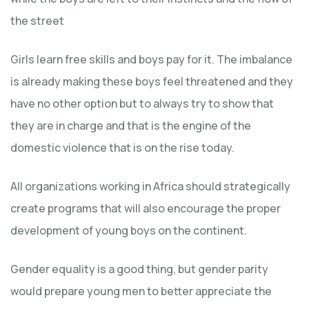
the street
Girls learn free skills and boys pay for it. The imbalance
is already making these boys feel threatened and they
have no other option but to always try to show that
they are in charge and that is the engine of the
domestic violence that is on the rise today.
All organizations working in Africa should strategically
create programs that will also encourage the proper
development of young boys on the continent.
Gender equality is a good thing, but gender parity
would prepare young men to better appreciate the