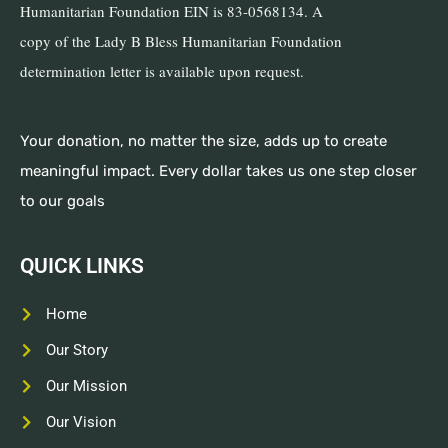
Humanitarian Foundation EIN is 83-0568134. A
copy of the Lady B Bless Humanitarian Foundation
determination letter is available upon request.
Your donation, no matter the size, adds up to create
meaningful impact. Every dollar takes us one step closer
to our goals
QUICK LINKS
Home
Our Story
Our Mission
Our Vision