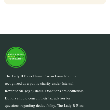
The Lady B Bless Humanitarian Foundation is
recognized as a public charity under Internal
Revenue 501(c)(3) status. Donations are deductible.
Donors should consult their tax advisor for
questions regarding deductibility. The Lady B Bless