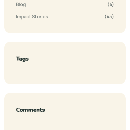
Blog
(4)
Impact Stories
(45)
Tags
Comments