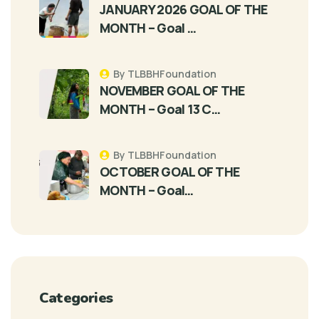
JANUARY 2026 GOAL OF THE
MONTH – Goal …
By TLBBHFoundation
NOVEMBER GOAL OF THE
MONTH – Goal 13 C…
By TLBBHFoundation
OCTOBER GOAL OF THE
MONTH – Goal…
Categories