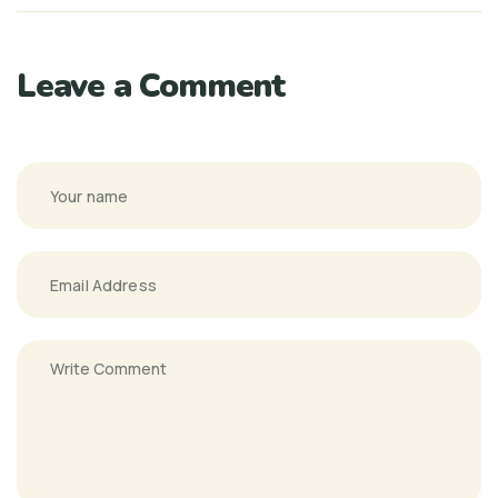
Leave a Comment