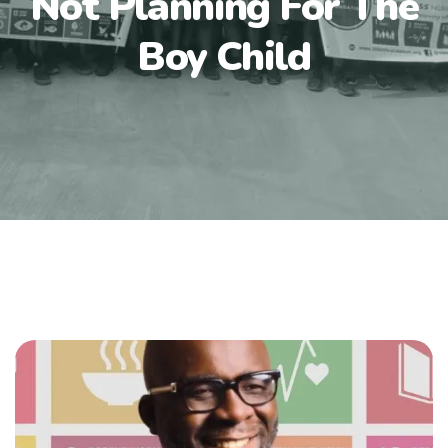
Not Planning For The
Boy Child