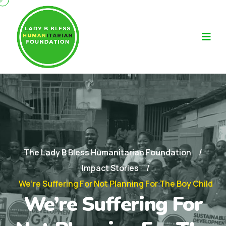
The Lady B Bless Humanitarian Foundation
Impact Stories
We’re Suffering For Not Planning For The Boy Child
We’re Suffering For