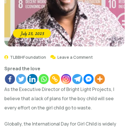
July 23, 2023
TLBBHFoundation
Leave a Comment
Spread the love
As the Executive Director of Bright Light Projects, I
believe that a lack of plans for the boy child will see
every effort on the girl child go to waste.
Globally, the International Day for Girl Child is widely