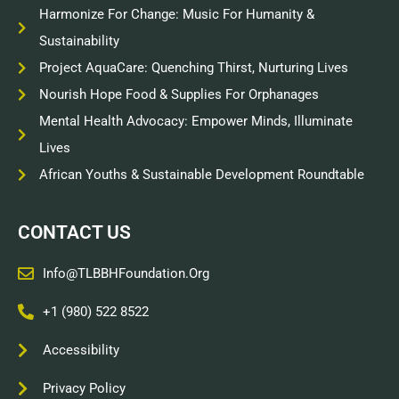
Harmonize For Change: Music For Humanity &
Sustainability
Project AquaCare: Quenching Thirst, Nurturing Lives
Nourish Hope Food & Supplies For Orphanages
Mental Health Advocacy: Empower Minds, Illuminate
Lives
African Youths & Sustainable Development Roundtable
CONTACT US
Info@TLBBHFoundation.org
+1 (980) 522 8522
Accessibility
Privacy Policy