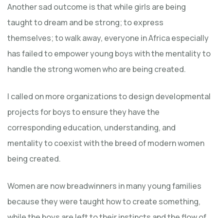
Another sad outcome is that while girls are being
taught to dream and be strong; to express
themselves; to walk away, everyone in Africa especially
has failed to empower young boys with the mentality to
handle the strong women who are being created.
I called on more organizations to design developmental
projects for boys to ensure they have the
corresponding education, understanding, and
mentality to coexist with the breed of modern women
being created.
Women are now breadwinners in many young families
because they were taught how to create something,
while the boys are left to their instincts and the flow of