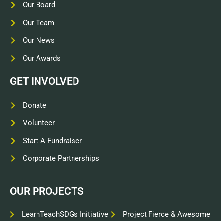
Our Board
Our Team
Our News
Our Awards
GET INVOLVED
Donate
Volunteer
Start A Fundraiser
Corporate Partnerships
OUR PROJECTS
LearnTeachSDGs Initiative
Project Fierce & Awesome