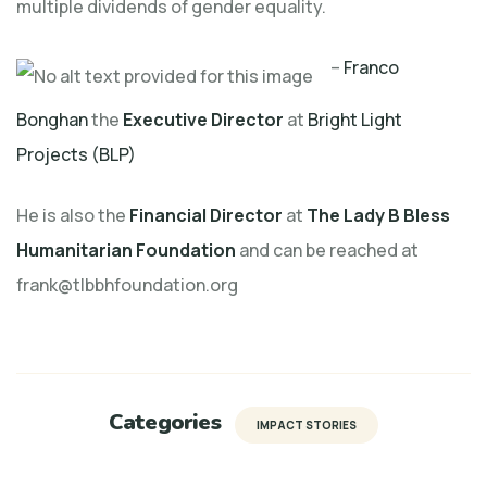
multiple dividends of gender equality.
–
Franco
Bonghan
the
Executive Director
at
Bright Light
Projects (BLP)
He is also the
Financial Director
at
The Lady B Bless
Humanitarian Foundation
and can be reached at
frank@tlbbhfoundation.org
Categories
IMPACT STORIES