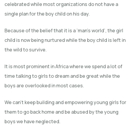
celebrated while most organizations do not have a
single plan for the boy child on his day.
Because of the belief that it is a ‘man’s world’, the girl
child is now being nurtured while the boy child is left in
the wild to survive.
It is most prominent in Africa where we spend a lot of
time talking to girls to dream and be great while the
boys are overlooked in most cases.
We can’t keep building and empowering young girls for
them to go back home and be abused by the young
boys we have neglected.